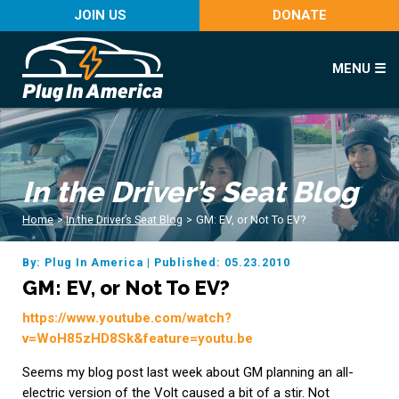
JOIN US
DONATE
MENU ☰
In the Driver’s Seat Blog
Home
>
In the Driver’s Seat Blog
>
GM: EV, or Not To EV?
By: Plug In America
|
Published: 05.23.2010
GM: EV, or Not To EV?
https://www.youtube.com/watch?
v=WoH85zHD8Sk&feature=youtu.be
Seems my blog post last week about GM planning an all-
electric version of the Volt caused a bit of a stir. Not