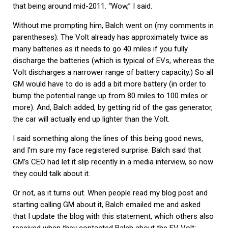
that being around mid-2011. “Wow,” I said.
Without me prompting him, Balch went on (my comments in
parentheses): The Volt already has approximately twice as
many batteries as it needs to go 40 miles if you fully
discharge the batteries (which is typical of EVs, whereas the
Volt discharges a narrower range of battery capacity.) So all
GM would have to do is add a bit more battery (in order to
bump the potential range up from 80 miles to 100 miles or
more). And, Balch added, by getting rid of the gas generator,
the car will actually end up lighter than the Volt.
I said something along the lines of this being good news,
and I’m sure my face registered surprise. Balch said that
GM’s CEO had let it slip recently in a media interview, so now
they could talk about it.
Or not, as it turns out. When people read my blog post and
starting calling GM about it, Balch emailed me and asked
that I update the blog with this statement, which others also