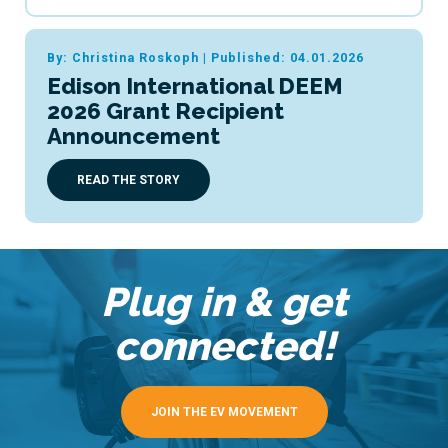
By: Christina Roskoph
|
Published: 04.01.2026
Edison International DEEM
2026 Grant Recipient
Announcement
READ THE STORY
Plug in & get
connected!
JOIN THE EV MOVEMENT