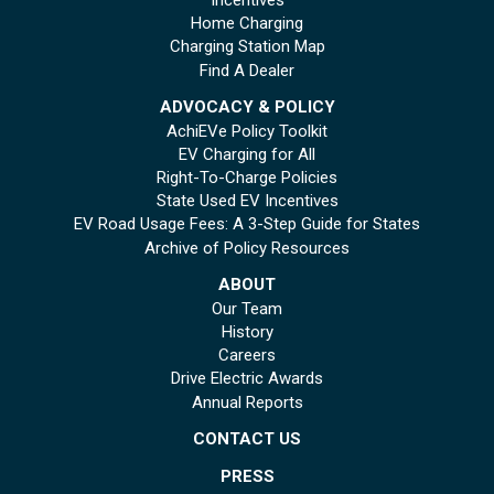
Home Charging
Charging Station Map
Find A Dealer
ADVOCACY & POLICY
AchiEVe Policy Toolkit
EV Charging for All
Right-To-Charge Policies
State Used EV Incentives
EV Road Usage Fees: A 3-Step Guide for States
Archive of Policy Resources
ABOUT
Our Team
History
Careers
Drive Electric Awards
Annual Reports
CONTACT US
PRESS