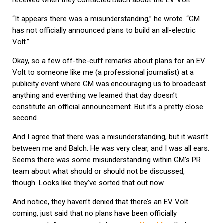
received when they contacted Balch about the EV Volt:
“It appears there was a misunderstanding,” he wrote. “GM
has not officially announced plans to build an all-electric
Volt.”
Okay, so a few off-the-cuff remarks about plans for an EV
Volt to someone like me (a professional journalist) at a
publicity event where GM was encouraging us to broadcast
anything and everthing we learned that day doesn’t
constitute an official announcement. But it’s a pretty close
second.
And I agree that there was a misunderstanding, but it wasn’t
between me and Balch. He was very clear, and I was all ears.
Seems there was some misunderstanding within GM’s PR
team about what should or should not be discussed,
though. Looks like they’ve sorted that out now.
And notice, they haven’t denied that there’s an EV Volt
coming, just said that no plans have been officially