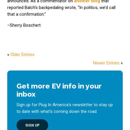
announced. As a commentator on
another blog
that
reported Balch’s backpedaling wrote, “In politics, we’d call
that a confirmation.”
–Sherry Boschert
«
Older Entries
Newer Entries
»
Get more EV info in your
inbox
Sign up for Plug In America’s newsletter to stay up
to date with what’s coming down the road.
SIGN UP