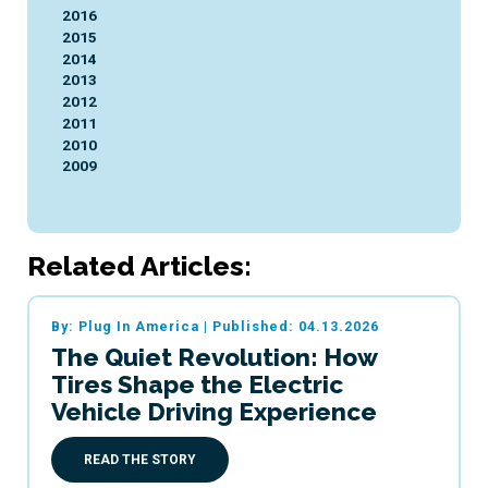
2016
2015
2014
2013
2012
2011
2010
2009
Related Articles:
By: Plug In America
|
Published: 04.13.2026
The Quiet Revolution: How
Tires Shape the Electric
Vehicle Driving Experience
READ THE STORY