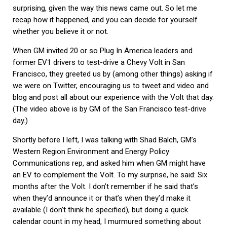
surprising, given the way this news came out. So let me
recap how it happened, and you can decide for yourself
whether you believe it or not.
When GM invited 20 or so Plug In America leaders and
former EV1 drivers to test-drive a Chevy Volt in San
Francisco, they greeted us by (among other things) asking if
we were on Twitter, encouraging us to tweet and video and
blog and post all about our experience with the Volt that day.
(The video above is by GM of the San Francisco test-drive
day.)
Shortly before I left, I was talking with Shad Balch, GM’s
Western Region Environment and Energy Policy
Communications rep, and asked him when GM might have
an EV to complement the Volt. To my surprise, he said: Six
months after the Volt. I don’t remember if he said that’s
when they’d announce it or that’s when they’d make it
available (I don’t think he specified), but doing a quick
calendar count in my head, I murmured something about