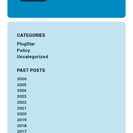
CATEGORIES
PlugStar
Policy
Uncategorized
PAST POSTS
2026
2025
2024
2023
2022
2021
2020
2019
2018
2017