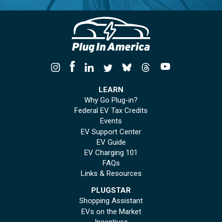
LEARN
Why Go Plug-in?
Federal EV Tax Credits
Events
EV Support Center
EV Guide
EV Charging 101
FAQs
Links & Resources
PLUGSTAR
Shopping Assistant
EVs on the Market
Incentives