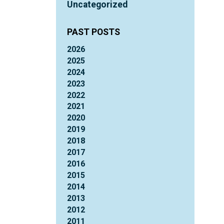
Uncategorized
PAST POSTS
2026
2025
2024
2023
2022
2021
2020
2019
2018
2017
2016
2015
2014
2013
2012
2011