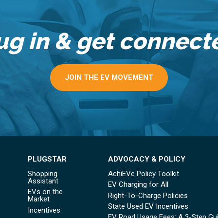
ug in & get connect
JOIN THE EV MOVEMENT
PLUGSTAR
ADVOCACY & POLICY
Shopping
AchiEVe Policy Toolkit
Assistant
EV Charging for All
EVs on the
Right-To-Charge Policies
Market
State Used EV Incentives
Incentives
EV Road Usage Fees: A 3-Step Gu