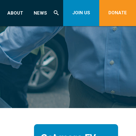
JOIN US
DONATE
ABOUT
NEWS