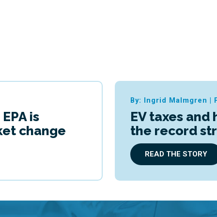
By: Ingrid Malmgren
|
 EPA is
EV taxes and 
cket change
the record st
READ THE STORY