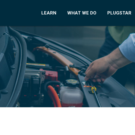
LEARN
WHAT WE DO
PLUGSTAR