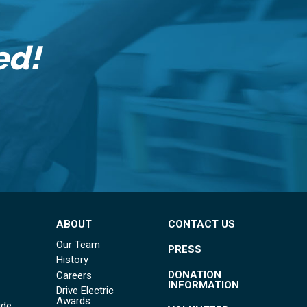
ed!
ABOUT
CONTACT US
Our Team
PRESS
History
DONATION
Careers
INFORMATION
Drive Electric
Awards
ide