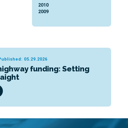
2010
2009
Published: 05.29.2026
highway funding: Setting
raight