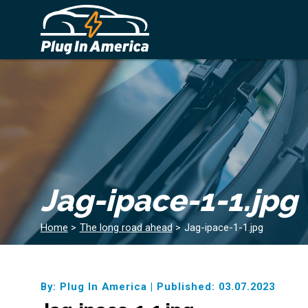
Jag-ipace-1-1.jpg
Home
>
The long road ahead
>
Jag-ipace-1-1.jpg
By: Plug In America
|
Published: 03.07.2023