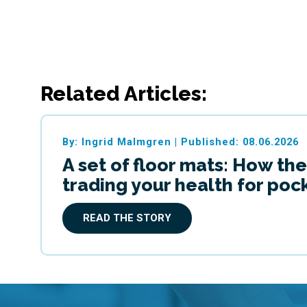
Related Articles:
By: Ingrid Malmgren
|
Published: 08.06.2026
A set of floor mats: How the
trading your health for po
READ THE STORY