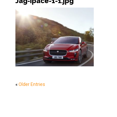
Jag-ipace-1-1.jpg
«
Older Entries