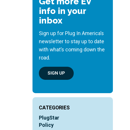
Get more EV
info in your
inbox
Sign up for Plug In America’s
newsletter to stay up to date
with what’s coming down the
road.
SIGN UP
CATEGORIES
PlugStar
Policy