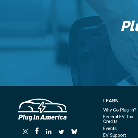
Pl
LEARN
Why Go Plug-in?
Federal EV Tax
Credits
Events
EV Support