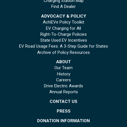
Charging Station Map
Find A Dealer
ADVOCACY & POLICY
AchiEVe Policy Toolkit
EV Charging for All
Right-To-Charge Policies
State Used EV Incentives
EV Road Usage Fees: A 3-Step Guide for States
Archive of Policy Resources
ABOUT
Our Team
History
Careers
Drive Electric Awards
Annual Reports
CONTACT US
PRESS
DONATION INFORMATION