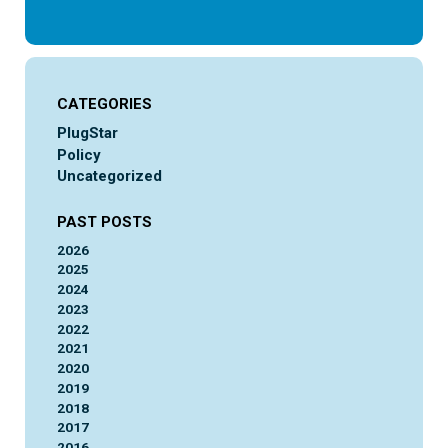
CATEGORIES
PlugStar
Policy
Uncategorized
PAST POSTS
2026
2025
2024
2023
2022
2021
2020
2019
2018
2017
2016