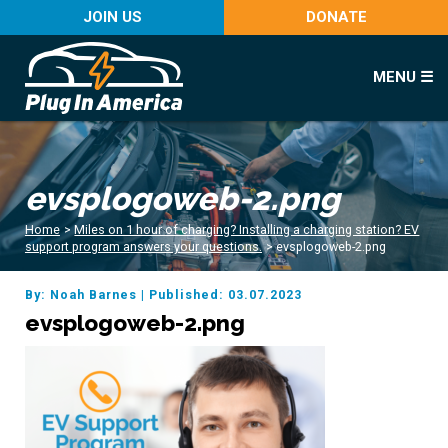
JOIN US
DONATE
MENU ☰
evsplogoweb-2.png
Home
>
Miles on 1 hour of charging? Installing a charging station? EV
support program answers your questions.
>
evsplogoweb-2.png
By: Noah Barnes
|
Published: 03.07.2023
evsplogoweb-2.png