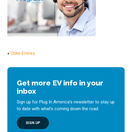
«
Older Entries
Get more EV info in your
inbox
Sign up for Plug In America’s newsletter to stay up
to date with what’s coming down the road.
SIGN UP