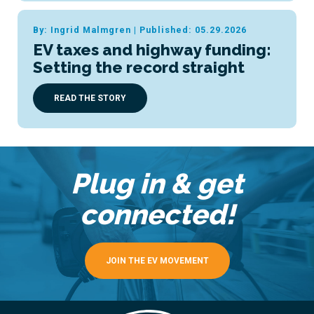
By: Ingrid Malmgren
|
Published: 05.29.2026
EV taxes and highway funding:
Setting the record straight
READ THE STORY
Plug in & get
connected!
JOIN THE EV MOVEMENT