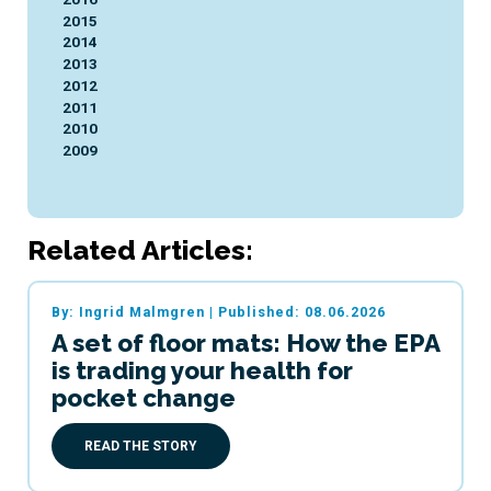
2015
2014
2013
2012
2011
2010
2009
Related Articles:
By: Ingrid Malmgren
|
Published: 08.06.2026
A set of floor mats: How the EPA
is trading your health for
pocket change
READ THE STORY