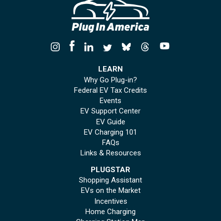
LEARN
Why Go Plug-in?
Federal EV Tax Credits
Events
EV Support Center
EV Guide
EV Charging 101
FAQs
Links & Resources
PLUGSTAR
Shopping Assistant
EVs on the Market
Incentives
Home Charging