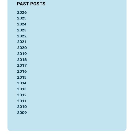
PAST POSTS
2026
2025
2024
2023
2022
2021
2020
2019
2018
2017
2016
2015
2014
2013
2012
2011
2010
2009