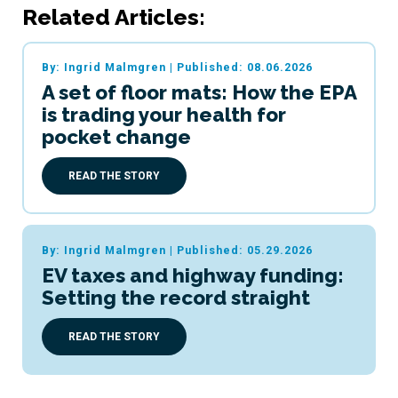
Related Articles:
By: Ingrid Malmgren
|
Published: 08.06.2026
A set of floor mats: How the EPA
is trading your health for
pocket change
READ THE STORY
By: Ingrid Malmgren
|
Published: 05.29.2026
EV taxes and highway funding:
Setting the record straight
READ THE STORY