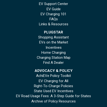
EV Support Center
EV Guide
EV Charging 101
FAQs
Links & Resources
PLUGSTAR
Shopping Assistant
EVs on the Market
Incentives
Home Charging
Charging Station Map
Find A Dealer
ADVOCACY & POLICY
AchiEVe Policy Toolkit
EV Charging for All
Right-To-Charge Policies
State Used EV Incentives
EV Road Usage Fees: A 3-Step Guide for States
Archive of Policy Resources