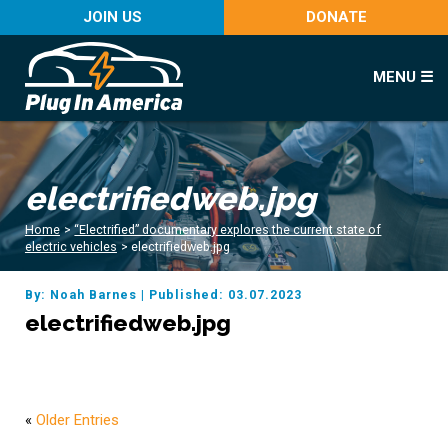
JOIN US
DONATE
MENU ☰
electrifiedweb.jpg
Home
>
“Electrified” documentary explores the current state of
electric vehicles
>
electrifiedweb.jpg
By: Noah Barnes
|
Published: 03.07.2023
electrifiedweb.jpg
«
Older Entries