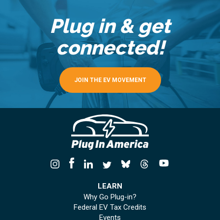
Plug in & get
connected!
JOIN THE EV MOVEMENT
LEARN
Why Go Plug-in?
Federal EV Tax Credits
Events