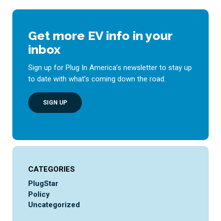
Get more EV info in your
inbox
Sign up for Plug In America’s newsletter to stay up
to date with what’s coming down the road.
SIGN UP
CATEGORIES
PlugStar
Policy
Uncategorized