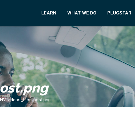
LEARN
WHAT WE DO
PLUGSTAR
ost.png
NV-videos_blog-post.png