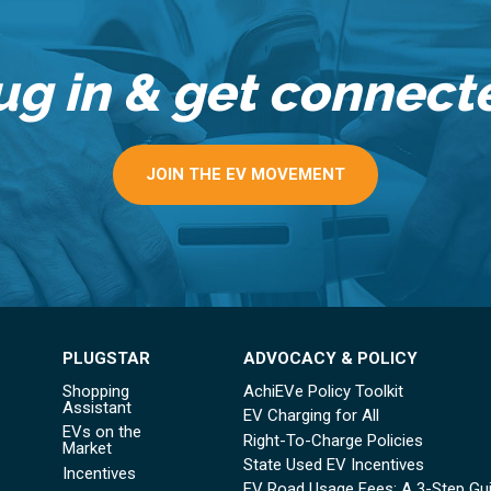
ug in & get connect
JOIN THE EV MOVEMENT
PLUGSTAR
ADVOCACY & POLICY
Shopping
AchiEVe Policy Toolkit
Assistant
EV Charging for All
EVs on the
Right-To-Charge Policies
Market
State Used EV Incentives
Incentives
EV Road Usage Fees: A 3-Step Gu