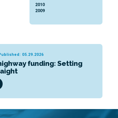
2010
2009
Published: 05.29.2026
highway funding: Setting
raight