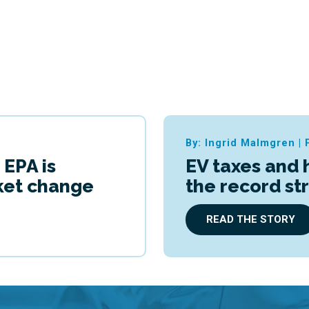
By: Ingrid Malmgren
|
 EPA is
EV taxes and 
cket change
the record st
READ THE STORY