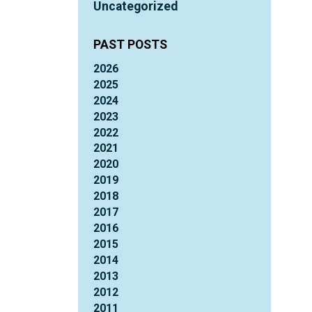
Uncategorized
PAST POSTS
2026
2025
2024
2023
2022
2021
2020
2019
2018
2017
2016
2015
2014
2013
2012
2011