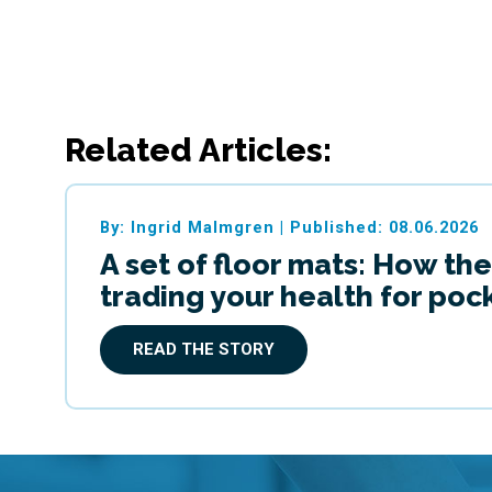
Related Articles:
By: Ingrid Malmgren
|
Published: 08.06.2026
A set of floor mats: How the
trading your health for po
READ THE STORY