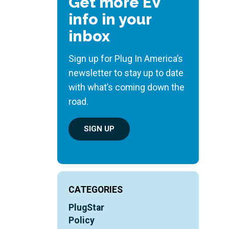
Get more EV
info in your
inbox
Sign up for Plug In America’s
newsletter to stay up to date
with what’s coming down the
road.
SIGN UP
CATEGORIES
PlugStar
Policy