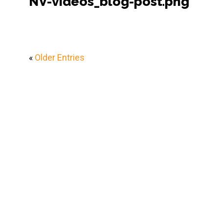
NV-videos_blog-post.png
«
Older Entries