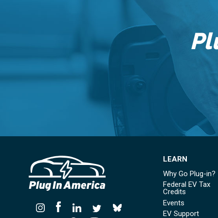
Pl
LEARN
Why Go Plug-in?
Federal EV Tax
Credits
Events
EV Support