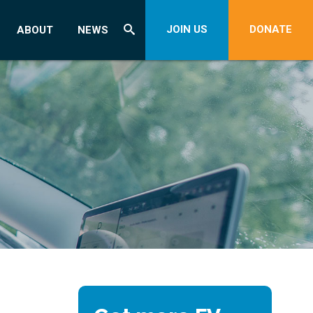
JOIN US
DONATE
ABOUT
NEWS