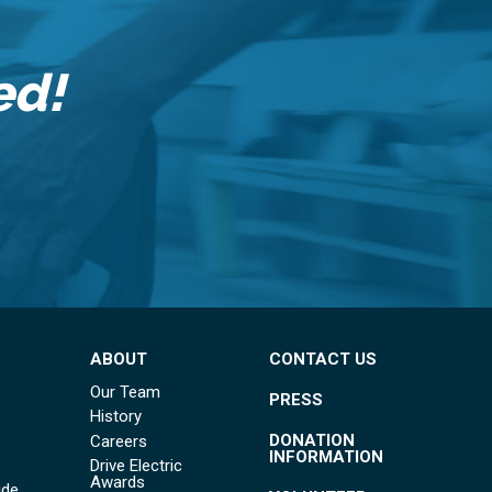
ed!
ABOUT
CONTACT US
Our Team
PRESS
History
DONATION
Careers
INFORMATION
Drive Electric
Awards
ide