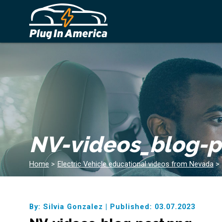
NV-videos_blog-p
Home
>
Electric Vehicle educational videos from Nevada
>
By: Silvia Gonzalez
|
Published: 03.07.2023