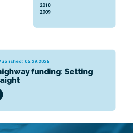
2010
2009
Published: 05.29.2026
highway funding: Setting
raight