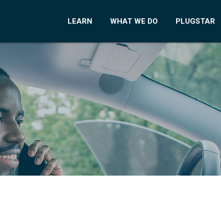
LEARN
WHAT WE DO
PLUGSTAR