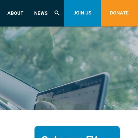
JOIN US
DONATE
ABOUT
NEWS