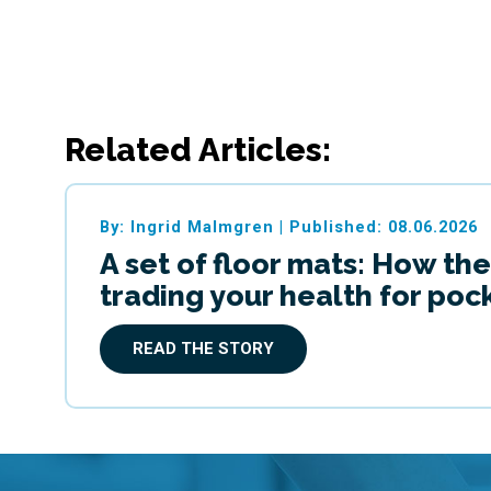
Related Articles:
By: Ingrid Malmgren
|
Published: 08.06.2026
A set of floor mats: How the
trading your health for po
READ THE STORY