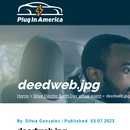
deedweb.jpg
Home
>
Drive Electric Earth Day virtual event
>
deedweb.jpg
By: Silvia Gonzalez
|
Published: 03.07.2023