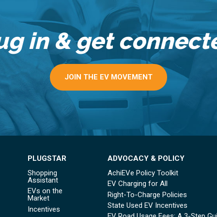
ug in & get connect
JOIN THE EV MOVEMENT
PLUGSTAR
ADVOCACY & POLICY
Shopping
AchiEVe Policy Toolkit
Assistant
EV Charging for All
EVs on the
Right-To-Charge Policies
Market
State Used EV Incentives
Incentives
EV Road Usage Fees: A 3-Step Gu