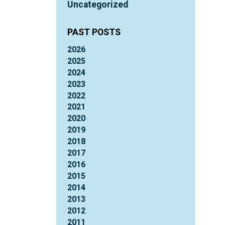
Uncategorized
PAST POSTS
2026
2025
2024
2023
2022
2021
2020
2019
2018
2017
2016
2015
2014
2013
2012
2011