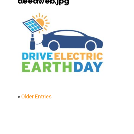
deedweb.jpg
«
Older Entries