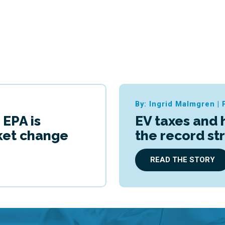
By: Ingrid Malmgren
|
 EPA is
EV taxes and 
cket change
the record st
READ THE STORY