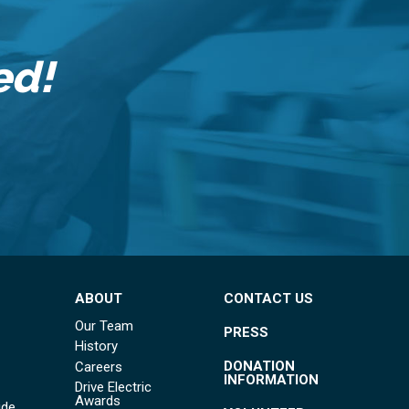
ed!
ABOUT
CONTACT US
Our Team
PRESS
History
DONATION
Careers
INFORMATION
Drive Electric
Awards
ide