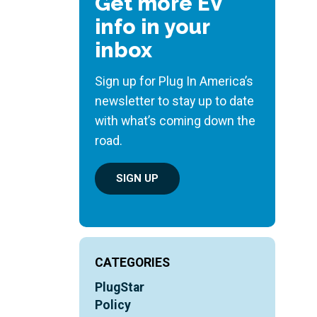
Get more EV
info in your
inbox
Sign up for Plug In America’s
newsletter to stay up to date
with what’s coming down the
road.
SIGN UP
CATEGORIES
PlugStar
Policy