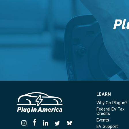
Pl
LEARN
Why Go Plug-in?
Federal EV Tax
Credits
Events
EV Support