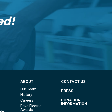
ed!
ABOUT
CONTACT US
Our Team
PRESS
History
DONATION
Careers
INFORMATION
Drive Electric
Awards
ide