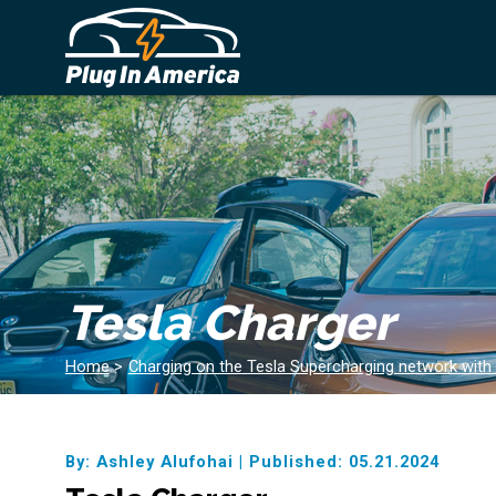
Tesla Charger
Home
>
Charging on the Tesla Supercharging network with
By: Ashley Alufohai
|
Published: 05.21.2024