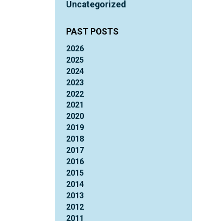
Uncategorized
PAST POSTS
2026
2025
2024
2023
2022
2021
2020
2019
2018
2017
2016
2015
2014
2013
2012
2011