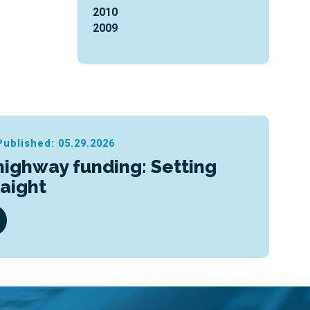
2010
2009
Published: 05.29.2026
highway funding: Setting
raight