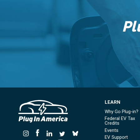
Pl
LEARN
Why Go Plug-in?
Federal EV Tax
Credits
Events
EV Support