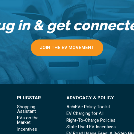
ug in & get connect
JOIN THE EV MOVEMENT
PLUGSTAR
ADVOCACY & POLICY
Shopping
AchiEVe Policy Toolkit
Assistant
EV Charging for All
EVs on the
Right-To-Charge Policies
Market
State Used EV Incentives
Incentives
EV Road Usage Fees: A 3-Step Gu