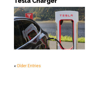
Tesla Charger
«
Older Entries