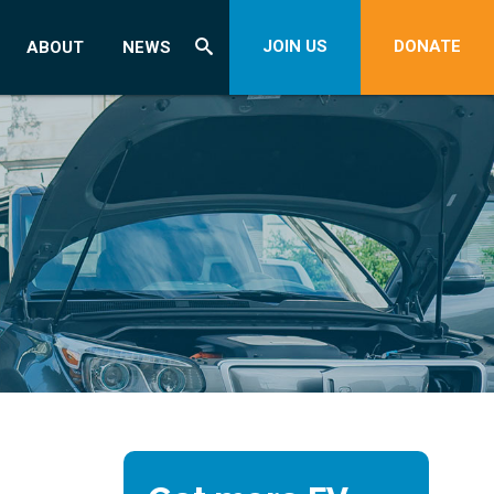
JOIN US
DONATE
ABOUT
NEWS