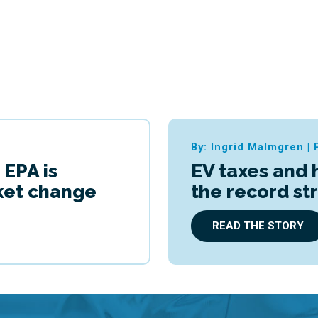
By: Ingrid Malmgren
|
 EPA is
EV taxes and 
cket change
the record st
READ THE STORY