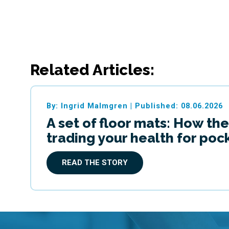
Related Articles:
By: Ingrid Malmgren
|
Published: 08.06.2026
A set of floor mats: How the
trading your health for po
READ THE STORY