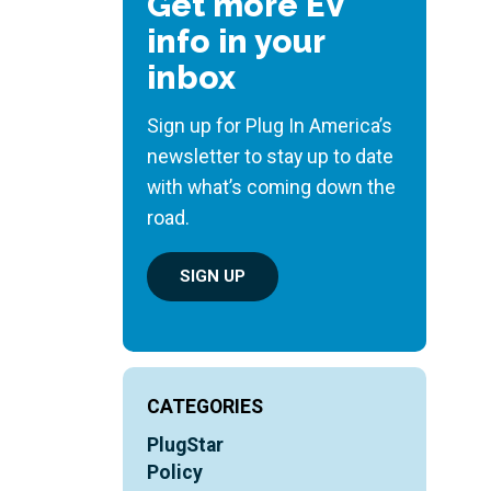
Get more EV
info in your
inbox
Sign up for Plug In America’s
newsletter to stay up to date
with what’s coming down the
road.
SIGN UP
CATEGORIES
PlugStar
Policy