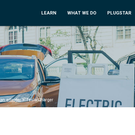
LEARN
WHAT WE DO
PLUGSTAR
 an adapter
>
Tesla Charger