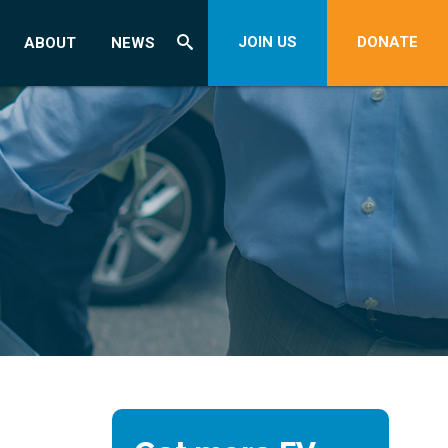
JOIN US
DONATE
ABOUT
NEWS