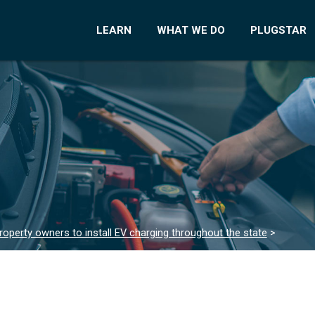
LEARN
WHAT WE DO
PLUGSTAR
roperty owners to install EV charging throughout the state
>