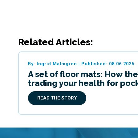
Related Articles:
By: Ingrid Malmgren
|
Published: 08.06.2026
A set of floor mats: How the
trading your health for po
READ THE STORY