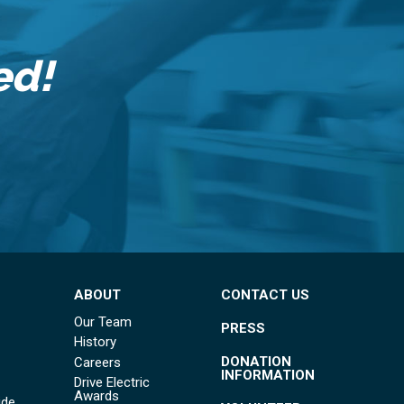
ed!
ABOUT
CONTACT US
Our Team
PRESS
History
DONATION
Careers
INFORMATION
Drive Electric
Awards
ide