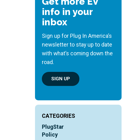
Get more EV
info in your
inbox
Sign up for Plug In America’s
newsletter to stay up to date
with what’s coming down the
road.
SIGN UP
CATEGORIES
PlugStar
Policy