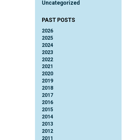
Uncategorized
PAST POSTS
2026
2025
2024
2023
2022
2021
2020
2019
2018
2017
2016
2015
2014
2013
2012
2011