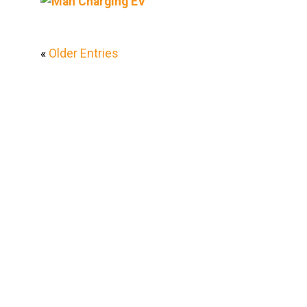
«
Older Entries