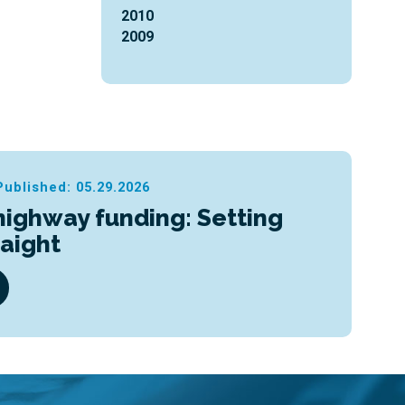
2010
2009
Published: 05.29.2026
highway funding: Setting
raight