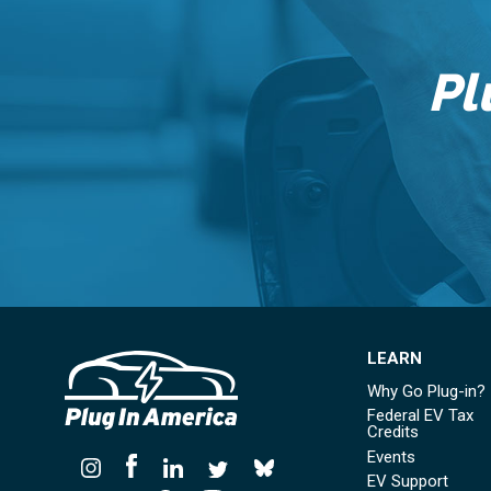
Pl
LEARN
Why Go Plug-in?
Federal EV Tax
Credits
Events
EV Support