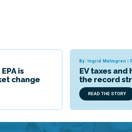
By: Ingrid Malmgren
|
 EPA is
EV taxes and 
cket change
the record st
READ THE STORY