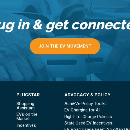
ug in & get connect
JOIN THE EV MOVEMENT
PLUGSTAR
ADVOCACY & POLICY
Shopping
AchiEVe Policy Toolkit
Assistant
EV Charging for All
EVs on the
Right-To-Charge Policies
Market
State Used EV Incentives
Incentives
EV Road Usage Fees: A 3-Step Gu