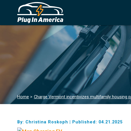
Home
>
Charge Vermont incentivizes multifamily housing p
By: Christina Roskoph
|
Published: 04.21.2025