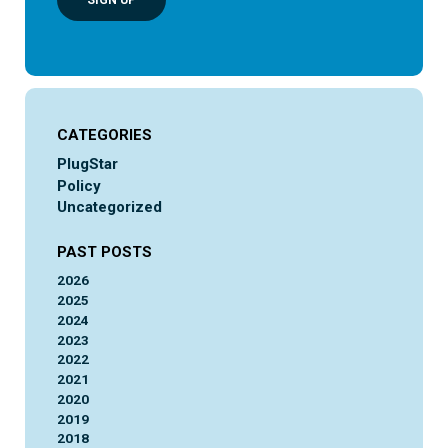
SIGN UP
CATEGORIES
PlugStar
Policy
Uncategorized
PAST POSTS
2026
2025
2024
2023
2022
2021
2020
2019
2018