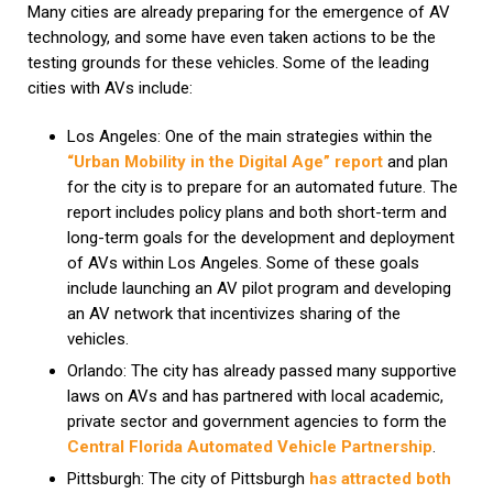
Many cities are already preparing for the emergence of AV
technology, and some have even taken actions to be the
testing grounds for these vehicles. Some of the leading
cities with AVs include:
Los Angeles: One of the main strategies within the
“Urban Mobility in the Digital Age” report
and plan
for the city is to prepare for an automated future. The
report includes policy plans and both short-term and
long-term goals for the development and deployment
of AVs within Los Angeles. Some of these goals
include launching an AV pilot program and developing
an AV network that incentivizes sharing of the
vehicles.
Orlando: The city has already passed many supportive
laws on AVs and has partnered with local academic,
private sector and government agencies to form the
Central Florida Automated Vehicle Partnership
.
Pittsburgh: The city of Pittsburgh
has attracted both