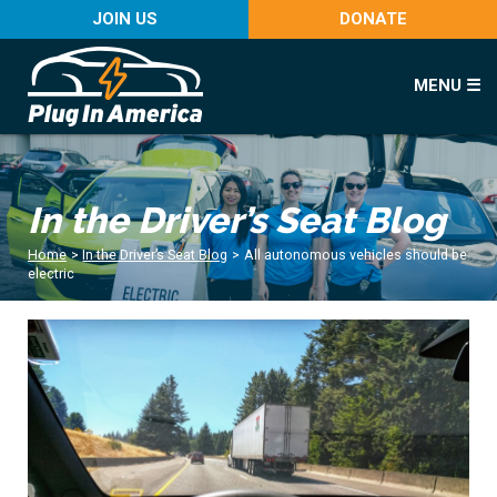
JOIN US
DONATE
MENU ☰
In the Driver’s Seat Blog
Home
>
In the Driver’s Seat Blog
>
All autonomous vehicles should be
electric