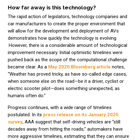
How far away is this technology?
The rapid action of legislators, technology companies and
car manufacturers to create the proper environment that
will allow for the development and deployment of AVs
demonstrates how quickly the technology is evolving.
However, there is a considerable amount of technological
improvement necessary. Initial optimistic timelines were
pushed back as the scope of the computational challenge
became clear. As a
May 2020 Bloomberg article
notes,
“Weather has proved tricky, as have so-called edge cases,
when someone else on the road—be it a driver, cyclist or
electric scooter pilot—does something unexpected, as
humans often do.”
Progress continues, with a wide range of timelines
postulated. In its
press release on its January 2020
survey
, AAA suggest that self-driving vehicles are “still
decades away from hitting the roads;” automakers have
more aggressive timelines, estimating that they can ensure