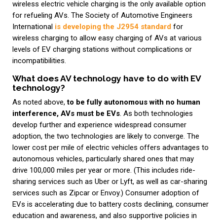
wireless electric vehicle charging is the only available option
for refueling AVs. The Society of Automotive Engineers
International
is developing the J2954 standard
for
wireless charging to allow easy charging of AVs at various
levels of EV charging stations without complications or
incompatibilities.
What does AV technology have to do with EV
technology?
As noted above,
to be fully autonomous with no human
interference, AVs must be EVs
. As both technologies
develop further and experience widespread consumer
adoption, the two technologies are likely to converge. The
lower cost per mile of electric vehicles offers advantages to
autonomous vehicles, particularly shared ones that may
drive 100,000 miles per year or more. (This includes ride-
sharing services such as Uber or Lyft, as well as car-sharing
services such as Zipcar or Envoy.) Consumer adoption of
EVs is accelerating due to battery costs declining, consumer
education and awareness, and also supportive policies in