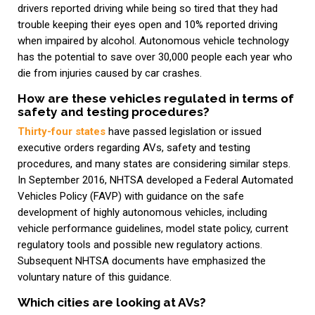
drivers reported driving while being so tired that they had
trouble keeping their eyes open and 10% reported driving
when impaired by alcohol. Autonomous vehicle technology
has the potential to save over 30,000 people each year who
die from injuries caused by car crashes.
How are these vehicles regulated in terms of
safety and testing procedures?
Thirty-four states
have passed legislation or issued
executive orders regarding AVs, safety and testing
procedures, and many states are considering similar steps.
In September 2016, NHTSA developed a Federal Automated
Vehicles Policy (FAVP) with guidance on the safe
development of highly autonomous vehicles, including
vehicle performance guidelines, model state policy, current
regulatory tools and possible new regulatory actions.
Subsequent NHTSA documents have emphasized the
voluntary nature of this guidance.
Which cities are looking at AVs?