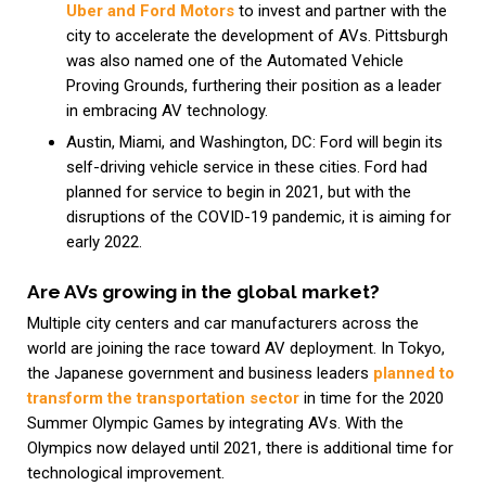
Uber and Ford Motors
to invest and partner with the
city to accelerate the development of AVs. Pittsburgh
was also named one of the Automated Vehicle
Proving Grounds, furthering their position as a leader
in embracing AV technology.
Austin, Miami, and Washington, DC: Ford will begin its
self-driving vehicle service in these cities. Ford had
planned for service to begin in 2021, but with the
disruptions of the COVID-19 pandemic, it is aiming for
early 2022.
Are AVs growing in the global market?
Multiple city centers and car manufacturers across the
world are joining the race toward AV deployment. In Tokyo,
the Japanese government and business leaders
planned to
transform the transportation sector
in time for the 2020
Summer Olympic Games by integrating AVs. With the
Olympics now delayed until 2021, there is additional time for
technological improvement.