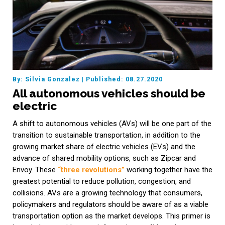
By: Silvia Gonzalez
|
Published: 08.27.2020
All autonomous vehicles should be
electric
A shift to autonomous vehicles (AVs) will be one part of the
transition to sustainable transportation, in addition to the
growing market share of electric vehicles (EVs) and the
advance of shared mobility options, such as Zipcar and
Envoy. These
“three revolutions”
working together have the
greatest potential to reduce pollution, congestion, and
collisions. AVs are a growing technology that consumers,
policymakers and regulators should be aware of as a viable
transportation option as the market develops. This primer is