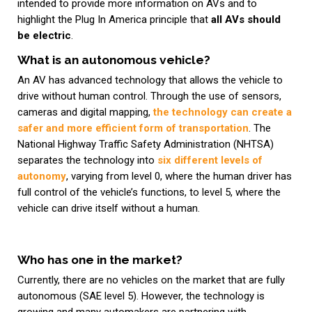
intended to provide more information on AVs and to
highlight the Plug In America principle that
all AVs should
be electric
.
What is an autonomous vehicle?
An AV has advanced technology that allows the vehicle to
drive without human control. Through the use of sensors,
cameras and digital mapping,
the technology can create a
safer and more efficient form of transportation
. The
National Highway Traffic Safety Administration (NHTSA)
separates the technology into
six different levels of
autonomy
, varying from level 0, where the human driver has
full control of the vehicle’s functions, to level 5, where the
vehicle can drive itself without a human.
Who has one in the market?
Currently, there are no vehicles on the market that are fully
autonomous (SAE level 5). However, the technology is