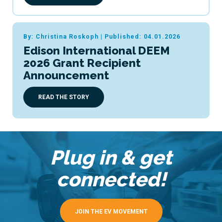
By: Christina Roskoph
|
Published: 04.01.2026
Edison International DEEM
2026 Grant Recipient
Announcement
READ THE STORY
Plug in & get
connected!
JOIN THE EV MOVEMENT