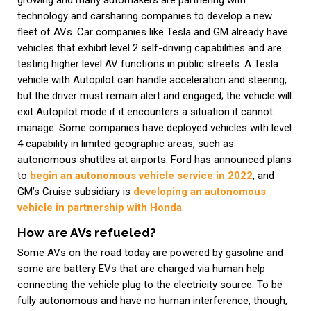
growing and many automakers are partnering with
technology and carsharing companies to develop a new
fleet of AVs. Car companies like Tesla and GM already have
vehicles that exhibit level 2 self-driving capabilities and are
testing higher level AV functions in public streets. A Tesla
vehicle with Autopilot can handle acceleration and steering,
but the driver must remain alert and engaged; the vehicle will
exit Autopilot mode if it encounters a situation it cannot
manage. Some companies have deployed vehicles with level
4 capability in limited geographic areas, such as
autonomous shuttles at airports. Ford has announced plans
to
begin an autonomous vehicle service in 2022
, and
GM’s Cruise subsidiary is
developing an autonomous
vehicle in partnership with Honda
.
How are AVs refueled?
Some AVs on the road today are powered by gasoline and
some are battery EVs that are charged via human help
connecting the vehicle plug to the electricity source. To be
fully autonomous and have no human interference, though,