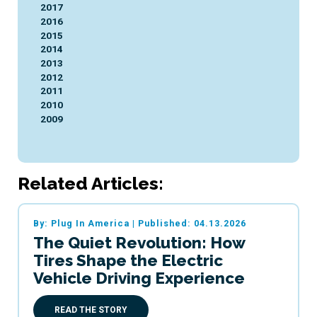
2017
2016
2015
2014
2013
2012
2011
2010
2009
Related Articles:
By: Plug In America
|
Published: 04.13.2026
The Quiet Revolution: How
Tires Shape the Electric
Vehicle Driving Experience
READ THE STORY