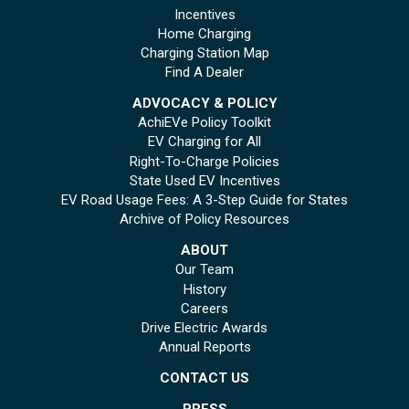
Incentives
Home Charging
Charging Station Map
Find A Dealer
ADVOCACY & POLICY
AchiEVe Policy Toolkit
EV Charging for All
Right-To-Charge Policies
State Used EV Incentives
EV Road Usage Fees: A 3-Step Guide for States
Archive of Policy Resources
ABOUT
Our Team
History
Careers
Drive Electric Awards
Annual Reports
CONTACT US
PRESS