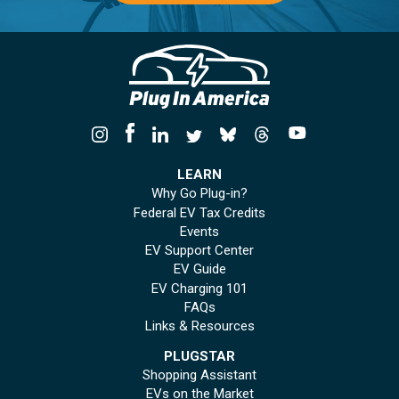
LEARN
Why Go Plug-in?
Federal EV Tax Credits
Events
EV Support Center
EV Guide
EV Charging 101
FAQs
Links & Resources
PLUGSTAR
Shopping Assistant
EVs on the Market