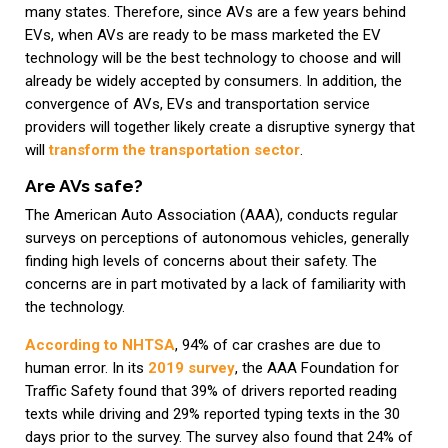
many states. Therefore, since AVs are a few years behind
EVs, when AVs are ready to be mass marketed the EV
technology will be the best technology to choose and will
already be widely accepted by consumers. In addition, the
convergence of AVs, EVs and transportation service
providers will together likely create a disruptive synergy that
will
transform the transportation sector
.
Are AVs safe?
The American Auto Association (AAA), conducts regular
surveys on perceptions of autonomous vehicles, generally
finding high levels of concerns about their safety. The
concerns are in part motivated by a lack of familiarity with
the technology.
According to NHTSA
, 94% of car crashes are due to
human error. In its
2019 survey
, the AAA Foundation for
Traffic Safety found that 39% of drivers reported reading
texts while driving and 29% reported typing texts in the 30
days prior to the survey. The survey also found that 24% of