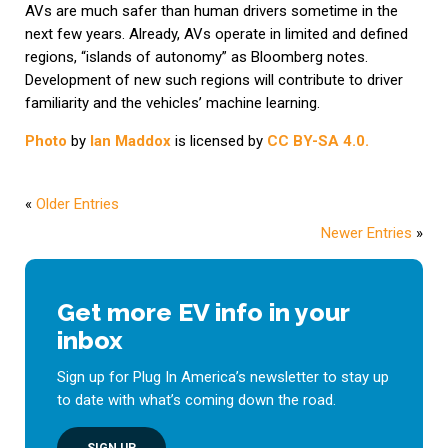
AVs are much safer than human drivers sometime in the
next few years. Already, AVs operate in limited and defined
regions, “islands of autonomy” as Bloomberg notes.
Development of new such regions will contribute to driver
familiarity and the vehicles’ machine learning.
Photo
by
Ian Maddox
is licensed by
CC BY-SA 4.0.
«
Older Entries
Newer Entries
»
Get more EV info in your
inbox
Sign up for Plug In America’s newsletter to stay up
to date with what’s coming down the road.