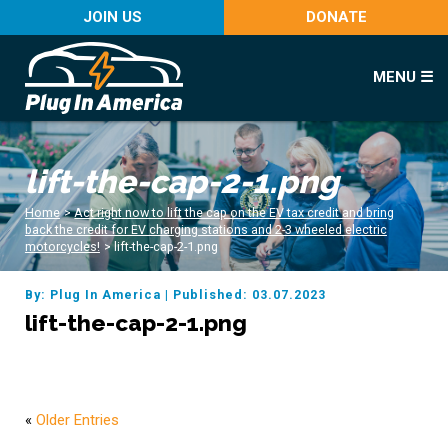
JOIN US
DONATE
MENU ☰
lift-the-cap-2-1.png
Home
>
Act right now to lift the cap on the EV tax credit and bring
back the credit for EV charging stations and 2-3 wheeled electric
motorcycles!
>
lift-the-cap-2-1.png
By: Plug In America
|
Published: 03.07.2023
lift-the-cap-2-1.png
«
Older Entries