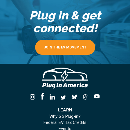
Plug in & get
connected!
JOIN THE EV MOVEMENT
LEARN
Why Go Plug-in?
Federal EV Tax Credits
Events