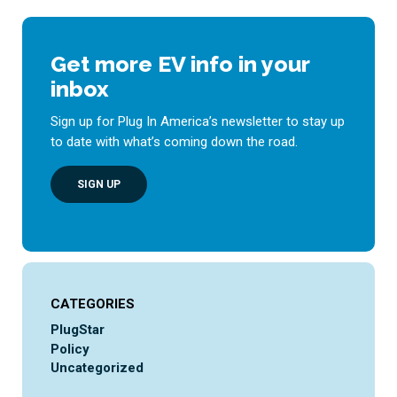
Get more EV info in your
inbox
Sign up for Plug In America’s newsletter to stay up
to date with what’s coming down the road.
SIGN UP
CATEGORIES
PlugStar
Policy
Uncategorized