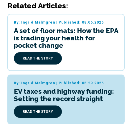
Related Articles:
By: Ingrid Malmgren
|
Published: 08.06.2026
A set of floor mats: How the EPA
is trading your health for
pocket change
READ THE STORY
By: Ingrid Malmgren
|
Published: 05.29.2026
EV taxes and highway funding:
Setting the record straight
READ THE STORY