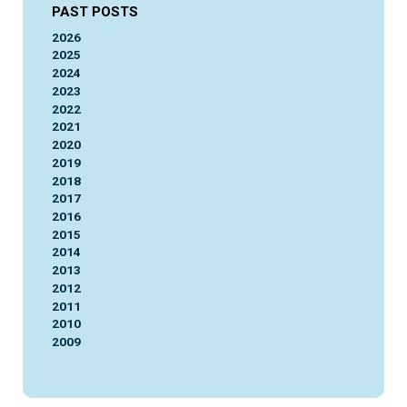
PAST POSTS
2026
2025
2024
2023
2022
2021
2020
2019
2018
2017
2016
2015
2014
2013
2012
2011
2010
2009