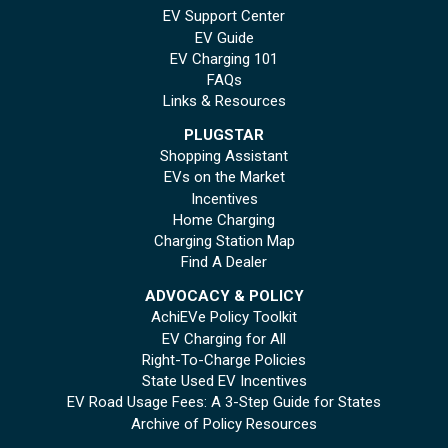
EV Support Center
EV Guide
EV Charging 101
FAQs
Links & Resources
PLUGSTAR
Shopping Assistant
EVs on the Market
Incentives
Home Charging
Charging Station Map
Find A Dealer
ADVOCACY & POLICY
AchiEVe Policy Toolkit
EV Charging for All
Right-To-Charge Policies
State Used EV Incentives
EV Road Usage Fees: A 3-Step Guide for States
Archive of Policy Resources