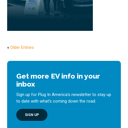
«
Older Entries
Get more EV info in your
inbox
Sign up for Plug In America’s newsletter to stay up
to date with what’s coming down the road.
SIGN UP