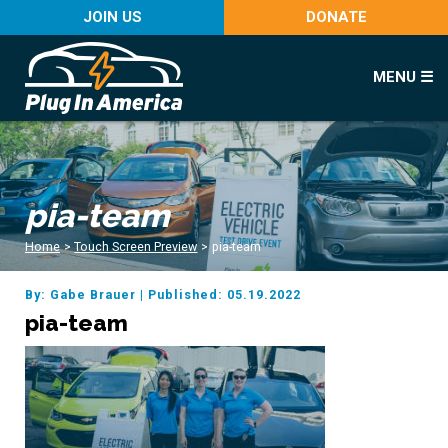
JOIN US
DONATE
MENU ☰
pia-team
Home
>
Touch Screen Preview
>
pia-team
By: Gabe Brauer
|
Published: 05.19.2022
pia-team