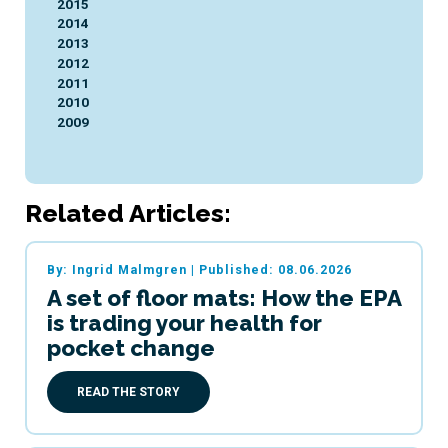
2015
2014
2013
2012
2011
2010
2009
Related Articles:
By: Ingrid Malmgren
|
Published: 08.06.2026
A set of floor mats: How the EPA
is trading your health for
pocket change
READ THE STORY