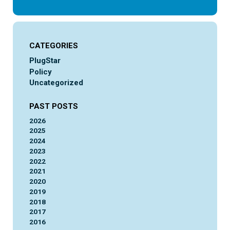
CATEGORIES
PlugStar
Policy
Uncategorized
PAST POSTS
2026
2025
2024
2023
2022
2021
2020
2019
2018
2017
2016