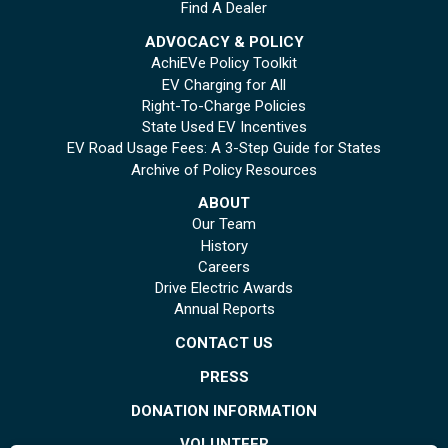
Find A Dealer
ADVOCACY & POLICY
AchiEVe Policy Toolkit
EV Charging for All
Right-To-Charge Policies
State Used EV Incentives
EV Road Usage Fees: A 3-Step Guide for States
Archive of Policy Resources
ABOUT
Our Team
History
Careers
Drive Electric Awards
Annual Reports
CONTACT US
PRESS
DONATION INFORMATION
VOLUNTEER