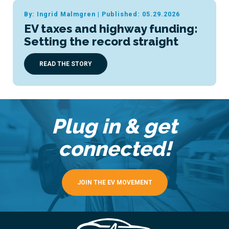
By: Ingrid Malmgren
|
Published: 05.29.2026
EV taxes and highway funding:
Setting the record straight
READ THE STORY
Plug in & get
connected!
JOIN THE EV MOVEMENT