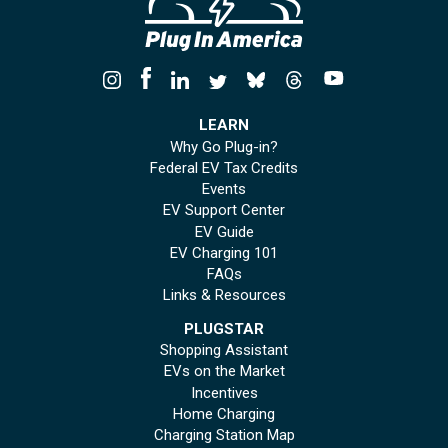
LEARN
Why Go Plug-in?
Federal EV Tax Credits
Events
EV Support Center
EV Guide
EV Charging 101
FAQs
Links & Resources
PLUGSTAR
Shopping Assistant
EVs on the Market
Incentives
Home Charging
Charging Station Map