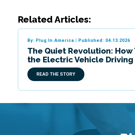
Related Articles:
By: Plug In America
|
Published: 04.13.2026
The Quiet Revolution: How
the Electric Vehicle Drivin
READ THE STORY