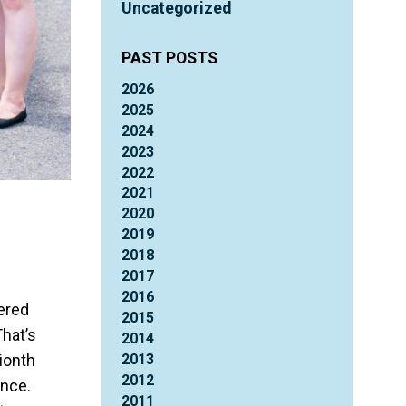
Uncategorized
PAST POSTS
2026
2025
2024
2023
2022
2021
2020
2019
2018
2017
2016
ered
2015
That’s
2014
2013
lionth
2012
ence.
2011