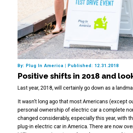
By: Plug In America
|
Published: 12.31.2018
Positive shifts in 2018 and lo
Last year, 2018, will certainly go down as a landmar
It wasn’t long ago that most Americans (except 
personal ownership of electric car a complete non-
changed considerably, especially this year, with t
plug-in electric car in America. There are now ov