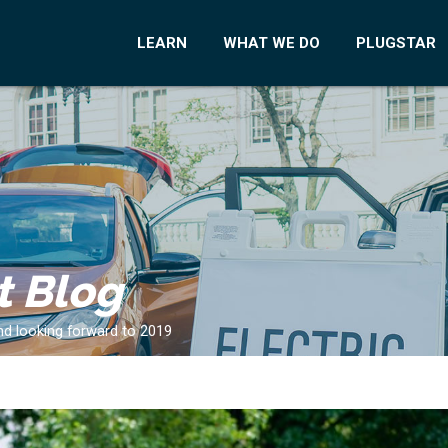
LEARN
WHAT WE DO
PLUGSTAR
t Blog
and looking forward to 2019