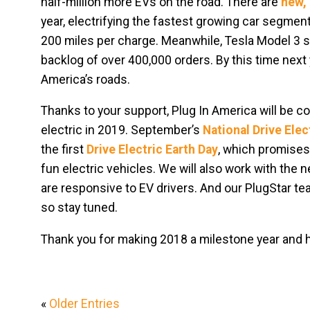
half-million more EVs on the road. There are
new, 
year, electrifying the fastest growing car segment
200 miles per charge. Meanwhile, Tesla Model 3 sa
backlog of over 400,000 orders. By this time next 
America’s roads.
Thanks to your support, Plug In America will be 
electric in 2019. September’s
National Drive Ele
the first
Drive Electric Earth Day
, which promises 
fun electric vehicles. We will also work with the 
are responsive to EV drivers. And our PlugStar te
so stay tuned.
Thank you for making 2018 a milestone year and her
«
Older Entries