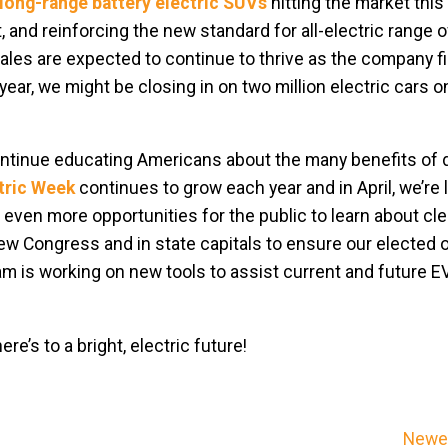
long-range battery electric SUVs
hitting the market thi
, and reinforcing the new standard for all-electric range o
les are expected to continue to thrive as the company fil
year, we might be closing in on two million electric cars o
continue educating Americans about the many benefits of d
ctric Week
continues to grow each year and in April, we’re
even more opportunities for the public to learn about cle
new Congress and in state capitals to ensure our elected o
am is working on new tools to assist current and future EV
e’s to a bright, electric future!
Newer