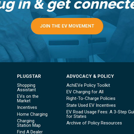
ug in & get connect
JOIN THE EV MOVEMENT
PLUGSTAR
ADVOCACY & POLICY
Shopping
AchiEVe Policy Toolkit
Assistant
EV Charging for All
EVs on the
Right-To-Charge Policies
Market
State Used EV Incentives
Incentives
EV Road Usage Fees: A 3-Step Gu
Home Charging
for States
Charging
Archive of Policy Resources
Station Map
Find A Dealer