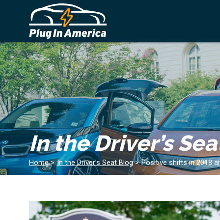
In the Driver’s Sea
Home
>
In the Driver’s Seat Blog
>
Positive shifts in 2018 