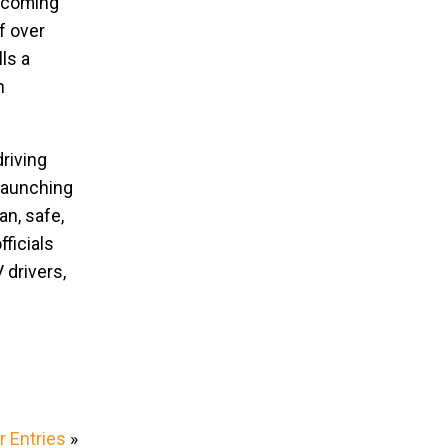
s coming
f over
ls a
n
riving
 launching
an, safe,
fficials
 drivers,
 Entries
»