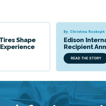
By: Christina Roskoph
 Tires Shape
Edison Intern
g Experience
Recipient An
READ THE STORY