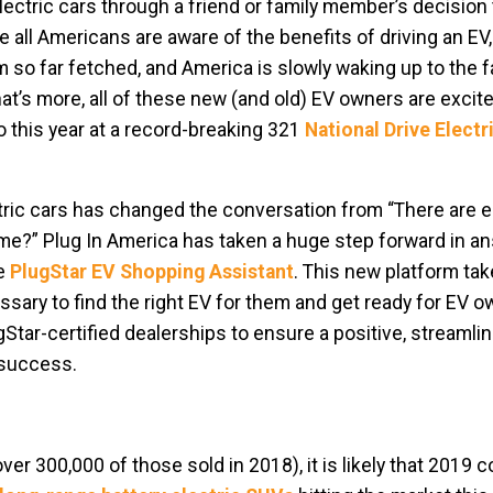
ctric cars through a friend or family member’s decision 
re all Americans are aware of the benefits of driving an EV
so far fetched, and America is slowly waking up to the f
at’s more, all of these new (and old) EV owners are excite
o this year at a record-breaking 321
National Drive Elect
ic cars has changed the conversation from “There are el
or me?” Plug In America has taken a huge step forward in a
he
PlugStar EV Shopping Assistant
. This new platform ta
sary to find the right EV for them and get ready for EV o
Star-certified dealerships to ensure a positive, streamli
 success.
er 300,000 of those sold in 2018), it is likely that 2019 c