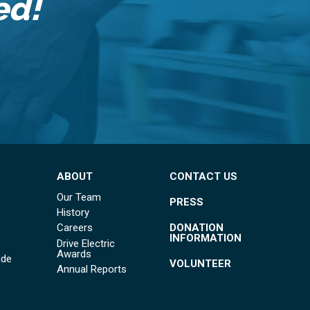
ed!
ABOUT
CONTACT US
Our Team
PRESS
History
DONATION
Careers
INFORMATION
Drive Electric
Awards
ide
VOLUNTEER
Annual Reports