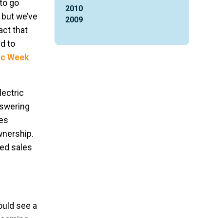
to go
2010
, but we’ve
2009
act that
d to
ric Week
ectric
nswering
kes
wnership.
ned sales
ould see a