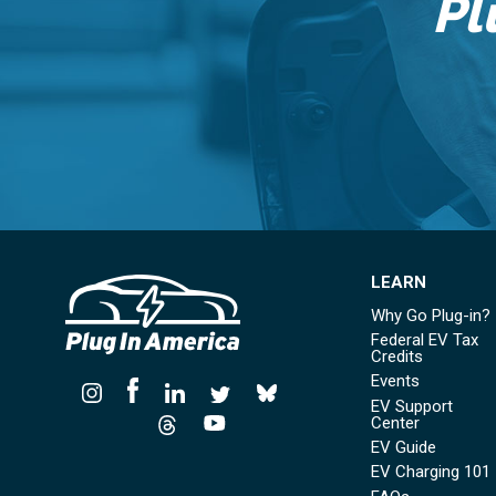
Pl
LEARN
Why Go Plug-in?
Federal EV Tax
Credits
Events
EV Support
Center
EV Guide
EV Charging 101