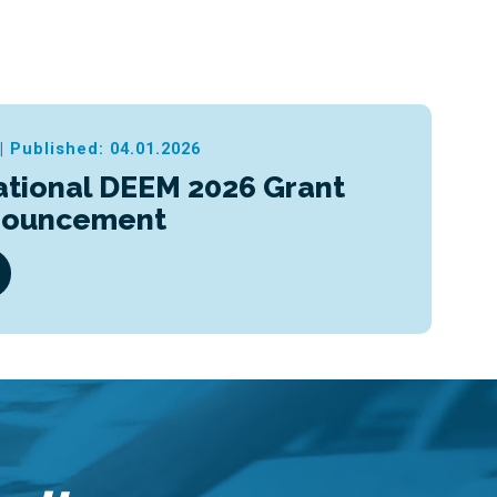
|
Published: 04.01.2026
ational DEEM 2026 Grant
nouncement