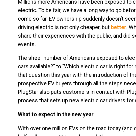
Millions more Americans have been exposed to ele
electric. To be fair, we have a long way to go befo
come so far. EV ownership suddenly doesn’t seem 
driving electric is not only cheaper, but
better
. Wh
share their experiences with the public, and did s
events.
The sheer number of Americans exposed to electr
cars available?” to “Which electric car is right f
that question this year with the introduction of t
prospective EV buyers through all the steps neces
PlugStar also puts customers in contact with Plug
process that sets up new electric car drivers for
What to expect in the new year
With over one million EVs on the road today (and ov