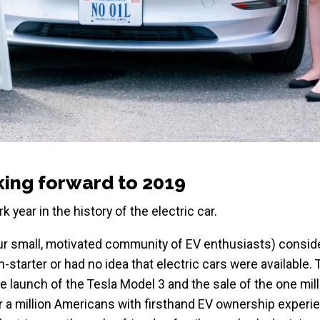
oking forward to 2019
k year in the history of the electric car.
our small, motivated community of EV enthusiasts) consid
starter or had no idea that electric cars were available. 
he launch of the Tesla Model 3 and the sale of the one mil
er a million Americans with firsthand EV ownership experi