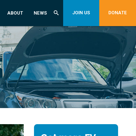
JOIN US
DONATE
ABOUT
NEWS