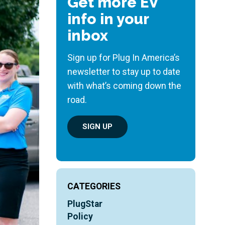
Get more EV
info in your
inbox
Sign up for Plug In America’s
newsletter to stay up to date
with what’s coming down the
road.
SIGN UP
CATEGORIES
PlugStar
Policy