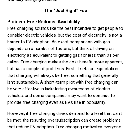
The “Just Right” Fee
Problem: Free Reduces Availability
Free charging sounds like the best incentive to get people to
consider electric vehicles, but the cost of electricity is not a
barrier to EV adoption. An exact comparison with gas
depends on a number of factors, but think of driving on
electricity as equivalent to getting gas for less than $1 per
gallon. Free charging makes the cost benefit more apparent,
but has a couple of problems. First, it sets an expectation
that charging will always be free, something that generally
isn’t sustainable. A short-term pilot with free charging can
be very effective in kickstarting awareness of electric
vehicles, and some companies may want to continue to
provide free charging even as EVs rise in popularity.
However, if free charging drives demand to a level that can’t
be met, the resulting oversubscription can create problems
that reduce EV adoption. Free charging motivates everyone