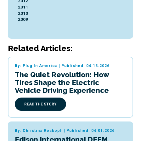
2012
2011
2010
2009
Related Articles:
By: Plug In America
|
Published: 04.13.2026
The Quiet Revolution: How
Tires Shape the Electric
Vehicle Driving Experience
READ THE STORY
By: Christina Roskoph
|
Published: 04.01.2026
Edison International DEEM