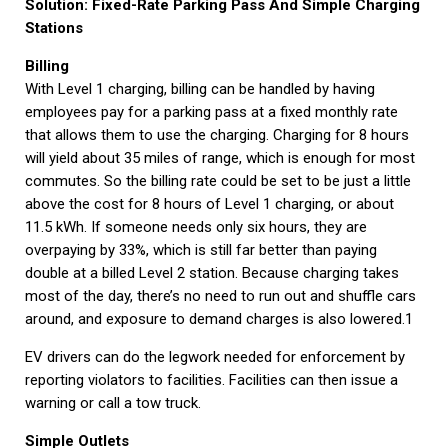
Solution: Fixed-Rate Parking Pass And Simple Charging
Stations
Billing
With Level 1 charging, billing can be handled by having
employees pay for a parking pass at a fixed monthly rate
that allows them to use the charging. Charging for 8 hours
will yield about 35 miles of range, which is enough for most
commutes. So the billing rate could be set to be just a little
above the cost for 8 hours of Level 1 charging, or about
11.5 kWh. If someone needs only six hours, they are
overpaying by 33%, which is still far better than paying
double at a billed Level 2 station. Because charging takes
most of the day, there’s no need to run out and shuffle cars
around, and exposure to demand charges is also lowered.1
EV drivers can do the legwork needed for enforcement by
reporting violators to facilities. Facilities can then issue a
warning or call a tow truck.
Simple Outlets