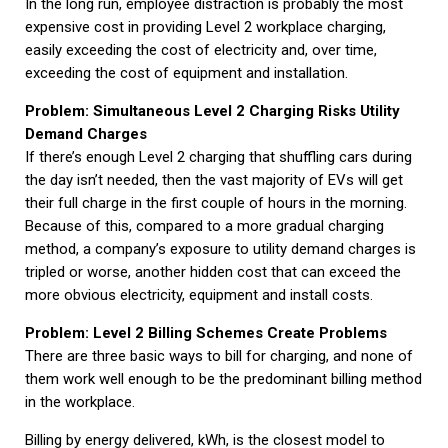
In the long run, employee distraction is probably the most
expensive cost in providing Level 2 workplace charging,
easily exceeding the cost of electricity and, over time,
exceeding the cost of equipment and installation.
Problem: Simultaneous Level 2 Charging Risks Utility
Demand Charges
If there’s enough Level 2 charging that shuffling cars during
the day isn’t needed, then the vast majority of EVs will get
their full charge in the first couple of hours in the morning.
Because of this, compared to a more gradual charging
method, a company’s exposure to utility demand charges is
tripled or worse, another hidden cost that can exceed the
more obvious electricity, equipment and install costs.
Problem: Level 2 Billing Schemes Create Problems
There are three basic ways to bill for charging, and none of
them work well enough to be the predominant billing method
in the workplace.
Billing by energy delivered, kWh, is the closest model to