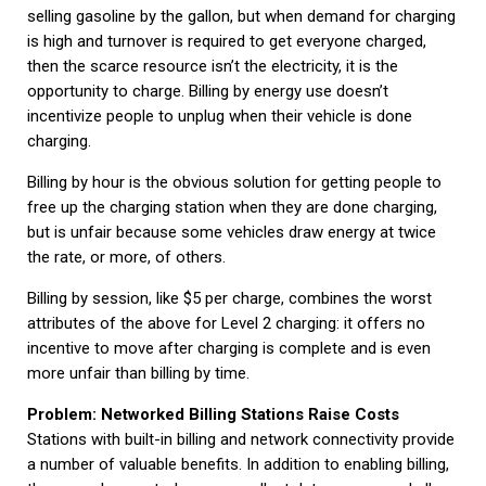
selling gasoline by the gallon, but when demand for charging
is high and turnover is required to get everyone charged,
then the scarce resource isn’t the electricity, it is the
opportunity to charge. Billing by energy use doesn’t
incentivize people to unplug when their vehicle is done
charging.
Billing by hour is the obvious solution for getting people to
free up the charging station when they are done charging,
but is unfair because some vehicles draw energy at twice
the rate, or more, of others.
Billing by session, like $5 per charge, combines the worst
attributes of the above for Level 2 charging: it offers no
incentive to move after charging is complete and is even
more unfair than billing by time.
Problem: Networked Billing Stations Raise Costs
Stations with built-in billing and network connectivity provide
a number of valuable benefits. In addition to enabling billing,