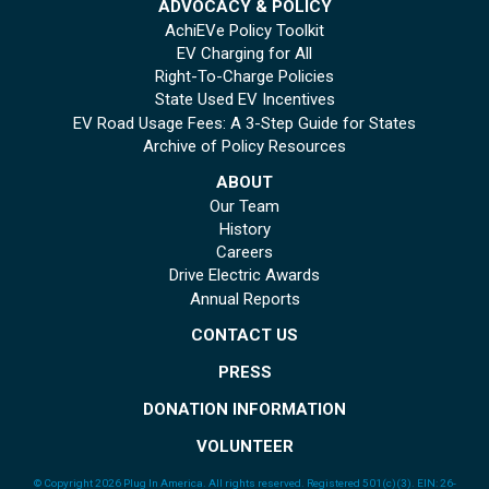
ADVOCACY & POLICY
AchiEVe Policy Toolkit
EV Charging for All
Right-To-Charge Policies
State Used EV Incentives
EV Road Usage Fees: A 3-Step Guide for States
Archive of Policy Resources
ABOUT
Our Team
History
Careers
Drive Electric Awards
Annual Reports
CONTACT US
PRESS
DONATION INFORMATION
VOLUNTEER
© Copyright 2026 Plug In America. All rights reserved
. Registered 501(c)(3). EIN: 26-