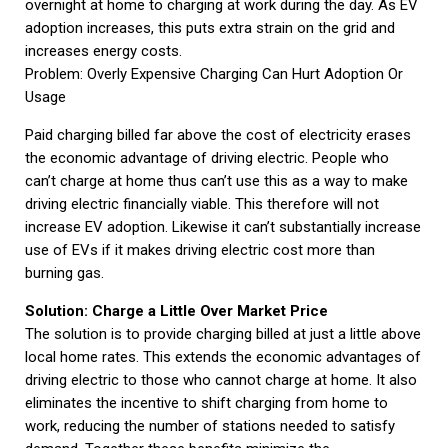
overnight at home to charging at work during the day. As EV
adoption increases, this puts extra strain on the grid and
increases energy costs.
Problem: Overly Expensive Charging Can Hurt Adoption Or
Usage
Paid charging billed far above the cost of electricity erases
the economic advantage of driving electric. People who
can’t charge at home thus can’t use this as a way to make
driving electric financially viable. This therefore will not
increase EV adoption. Likewise it can’t substantially increase
use of EVs if it makes driving electric cost more than
burning gas.
Solution: Charge a Little Over Market Price
The solution is to provide charging billed at just a little above
local home rates. This extends the economic advantages of
driving electric to those who cannot charge at home. It also
eliminates the incentive to shift charging from home to
work, reducing the number of stations needed to satisfy