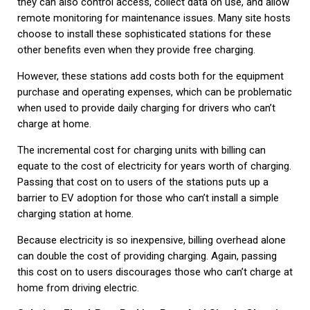
they can also control access, collect data on use, and allow
remote monitoring for maintenance issues. Many site hosts
choose to install these sophisticated stations for these
other benefits even when they provide free charging.
However, these stations add costs both for the equipment
purchase and operating expenses, which can be problematic
when used to provide daily charging for drivers who can’t
charge at home.
The incremental cost for charging units with billing can
equate to the cost of electricity for years worth of charging.
Passing that cost on to users of the stations puts up a
barrier to EV adoption for those who can’t install a simple
charging station at home.
Because electricity is so inexpensive, billing overhead alone
can double the cost of providing charging. Again, passing
this cost on to users discourages those who can’t charge at
home from driving electric.