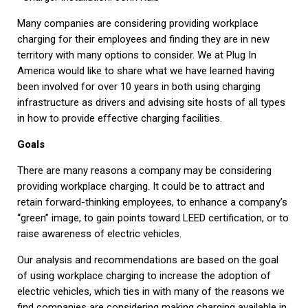
Many companies are considering providing workplace
charging for their employees and finding they are in new
territory with many options to consider. We at Plug In
America would like to share what we have learned having
been involved for over 10 years in both using charging
infrastructure as drivers and advising site hosts of all types
in how to provide effective charging facilities.
Goals
There are many reasons a company may be considering
providing workplace charging. It could be to attract and
retain forward-thinking employees, to enhance a company’s
“green” image, to gain points toward LEED certification, or to
raise awareness of electric vehicles.
Our analysis and recommendations are based on the goal
of using workplace charging to increase the adoption of
electric vehicles, which ties in with many of the reasons we
find companies are considering making charging available in