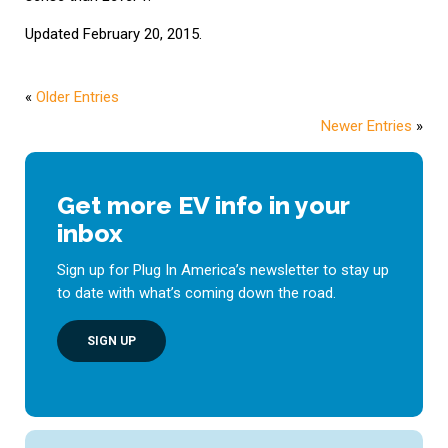
Updated February 20, 2015.
«
Older Entries
Newer Entries
»
Get more EV info in your
inbox
Sign up for Plug In America’s newsletter to stay up
to date with what’s coming down the road.
SIGN UP