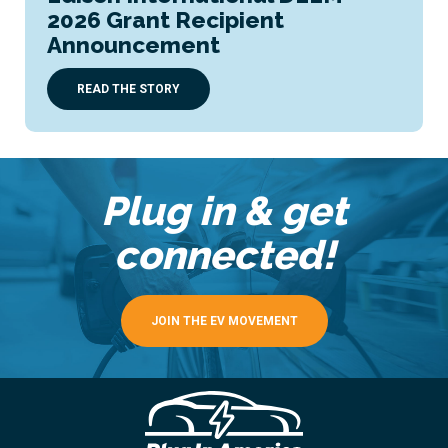
2026 Grant Recipient
Announcement
READ THE STORY
Plug in & get
connected!
JOIN THE EV MOVEMENT