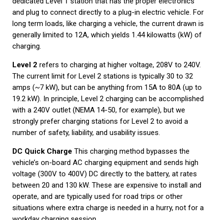
dedicated Level 1 station that has the proper electronics
and plug to connect directly to a plug-in electric vehicle. For
long term loads, like charging a vehicle, the current drawn is
generally limited to 12A, which yields 1.44 kilowatts (kW) of
charging.
Level 2
refers to charging at higher voltage, 208V to 240V.
The current limit for Level 2 stations is typically 30 to 32
amps (~7 kW), but can be anything from 15A to 80A (up to
19.2 kW). In principle, Level 2 charging can be accomplished
with a 240V outlet (NEMA 14-50, for example), but we
strongly prefer charging stations for Level 2 to avoid a
number of safety, liability, and usability issues.
DC Quick Charge
This charging method bypasses the
vehicle’s on-board AC charging equipment and sends high
voltage (300V to 400V) DC directly to the battery, at rates
between 20 and 130 kW. These are expensive to install and
operate, and are typically used for road trips or other
situations where extra charge is needed in a hurry, not for a
workday charging session.