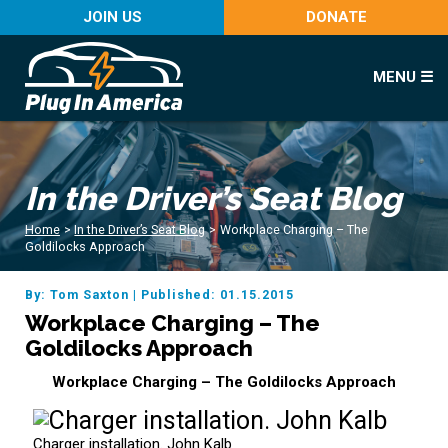
JOIN US
DONATE
MENU ☰
In the Driver’s Seat Blog
Home
>
In the Driver’s Seat Blog
>
Workplace Charging – The
Goldilocks Approach
By: Tom Saxton
|
Published: 01.15.2015
Workplace Charging – The
Goldilocks Approach
Workplace Charging – The Goldilocks Approach
Charger installation. John Kalb