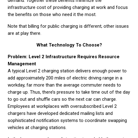
demand. Together these benefits minimize the
infrastructure cost of providing charging at work and focus
the benefits on those who need it the most.
Note that billing for public charging is different; other issues
are at play there.
What Technology To Choose?
Problem: Level 2 Infrastructure Requires Resource
Management
A typical Level 2 charging station delivers enough power to
add approximately 200 miles of electric driving range in a
workday, far more than the average commuter needs to
charge up. Thus, there’s pressure to take time out of the day
to go out and shuffle cars so the next car can charge.
Employees at workplaces with oversubscribed Level 2
chargers have developed dedicated mailing lists and
sophisticated notification systems to coordinate swapping
vehicles at charging stations.