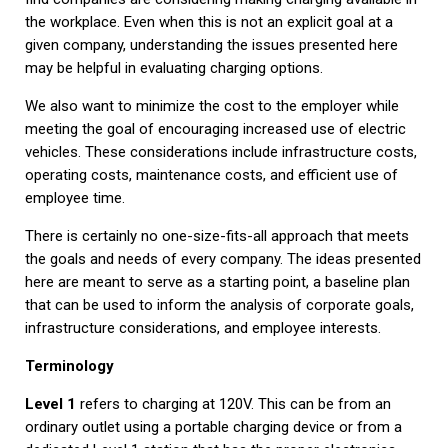
the workplace. Even when this is not an explicit goal at a
given company, understanding the issues presented here
may be helpful in evaluating charging options.
We also want to minimize the cost to the employer while
meeting the goal of encouraging increased use of electric
vehicles. These considerations include infrastructure costs,
operating costs, maintenance costs, and efficient use of
employee time.
There is certainly no one-size-fits-all approach that meets
the goals and needs of every company. The ideas presented
here are meant to serve as a starting point, a baseline plan
that can be used to inform the analysis of corporate goals,
infrastructure considerations, and employee interests.
Terminology
Level 1
refers to charging at 120V. This can be from an
ordinary outlet using a portable charging device or from a