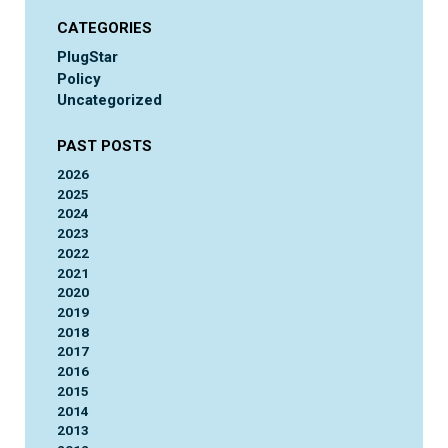
CATEGORIES
PlugStar
Policy
Uncategorized
PAST POSTS
2026
2025
2024
2023
2022
2021
2020
2019
2018
2017
2016
2015
2014
2013