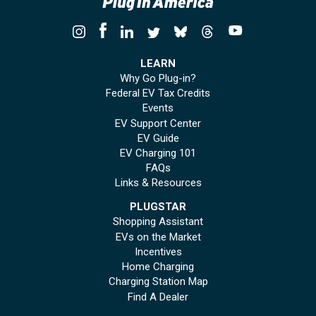
LEARN
Why Go Plug-in?
Federal EV Tax Credits
Events
EV Support Center
EV Guide
EV Charging 101
FAQs
Links & Resources
PLUGSTAR
Shopping Assistant
EVs on the Market
Incentives
Home Charging
Charging Station Map
Find A Dealer