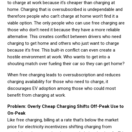
to charge at work because it’s cheaper than charging at
home. Charging that is oversubscribed is undependable and
therefore people who can’t charge at home won’t find it a
viable option. The only people who can use free charging are
those who don’t need it because they have a more reliable
alternative. This creates conflict between drivers who need
charging to get home and others who just want to charge
because it’s free. This built-in conflict can even create a
hostile environment at work. Who wants to get into a
shouting match over fueling their car so they can get home?
When free charging leads to oversubscription and reduces
charging availability for those who need to charge, it
discourages EV adoption among those who could most
benefit from charging at work.
Problem: Overly Cheap Charging Shifts Off-Peak Use to
On-Peak
Like free charging, billing at a rate that’s below the market
price for electricity incentivizes shifting charging from