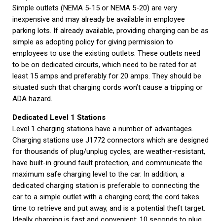
Simple outlets (NEMA 5-15 or NEMA 5-20) are very
inexpensive and may already be available in employee
parking lots. If already available, providing charging can be as
simple as adopting policy for giving permission to
employees to use the existing outlets. These outlets need
to be on dedicated circuits, which need to be rated for at
least 15 amps and preferably for 20 amps. They should be
situated such that charging cords won’t cause a tripping or
ADA hazard.
Dedicated Level 1 Stations
Level 1 charging stations have a number of advantages.
Charging stations use J1772 connectors which are designed
for thousands of plug/unplug cycles, are weather-resistant,
have built-in ground fault protection, and communicate the
maximum safe charging level to the car. In addition, a
dedicated charging station is preferable to connecting the
car to a simple outlet with a charging cord; the cord takes
time to retrieve and put away, and is a potential theft target.
Ideally charging is fast and convenient: 10 seconds to plug