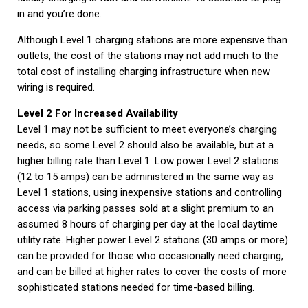
in and you’re done.
Although Level 1 charging stations are more expensive than
outlets, the cost of the stations may not add much to the
total cost of installing charging infrastructure when new
wiring is required.
Level 2 For Increased Availability
Level 1 may not be sufficient to meet everyone’s charging
needs, so some Level 2 should also be available, but at a
higher billing rate than Level 1. Low power Level 2 stations
(12 to 15 amps) can be administered in the same way as
Level 1 stations, using inexpensive stations and controlling
access via parking passes sold at a slight premium to an
assumed 8 hours of charging per day at the local daytime
utility rate. Higher power Level 2 stations (30 amps or more)
can be provided for those who occasionally need charging,
and can be billed at higher rates to cover the costs of more
sophisticated stations needed for time-based billing.