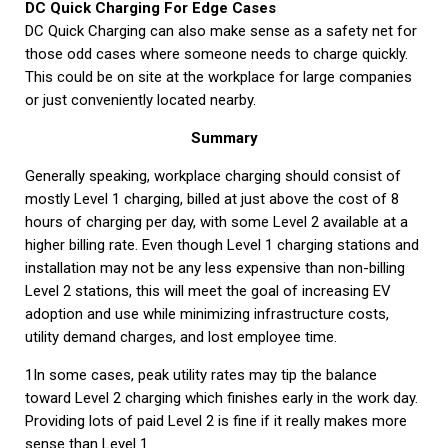
DC Quick Charging For Edge Cases
DC Quick Charging can also make sense as a safety net for
those odd cases where someone needs to charge quickly.
This could be on site at the workplace for large companies
or just conveniently located nearby.
Summary
Generally speaking, workplace charging should consist of
mostly Level 1 charging, billed at just above the cost of 8
hours of charging per day, with some Level 2 available at a
higher billing rate. Even though Level 1 charging stations and
installation may not be any less expensive than non-billing
Level 2 stations, this will meet the goal of increasing EV
adoption and use while minimizing infrastructure costs,
utility demand charges, and lost employee time.
1In some cases, peak utility rates may tip the balance
toward Level 2 charging which finishes early in the work day.
Providing lots of paid Level 2 is fine if it really makes more
sense than Level 1.