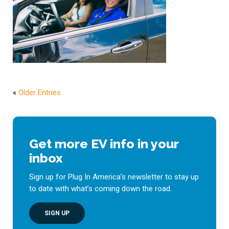
«
Older Entries
Get more EV info in your
inbox
Sign up for Plug In America’s newsletter to stay up
to date with what’s coming down the road.
SIGN UP