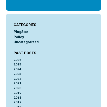
CATEGORIES
PlugStar
Policy
Uncategorized
PAST POSTS
2026
2025
2024
2023
2022
2021
2020
2019
2018
2017
2016