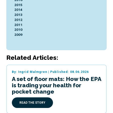
2015
2014
2013
2012
2011
2010
2009
Related Articles:
By: Ingrid Malmgren
|
Published: 08.06.2026
A set of floor mats: How the EPA
is trading your health for
pocket change
READ THE STORY