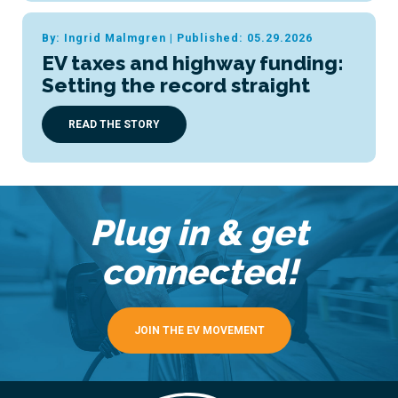
By: Ingrid Malmgren
|
Published: 05.29.2026
EV taxes and highway funding:
Setting the record straight
READ THE STORY
Plug in & get
connected!
JOIN THE EV MOVEMENT