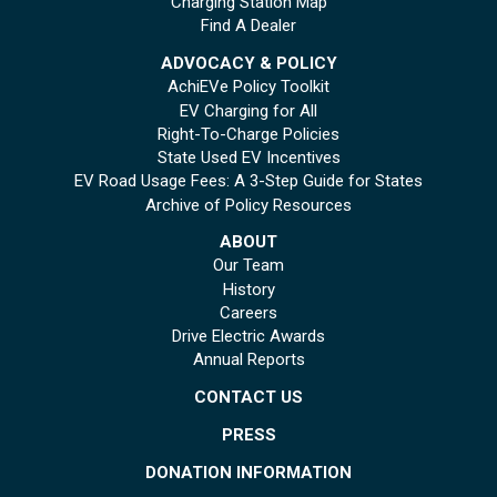
Charging Station Map
Find A Dealer
ADVOCACY & POLICY
AchiEVe Policy Toolkit
EV Charging for All
Right-To-Charge Policies
State Used EV Incentives
EV Road Usage Fees: A 3-Step Guide for States
Archive of Policy Resources
ABOUT
Our Team
History
Careers
Drive Electric Awards
Annual Reports
CONTACT US
PRESS
DONATION INFORMATION