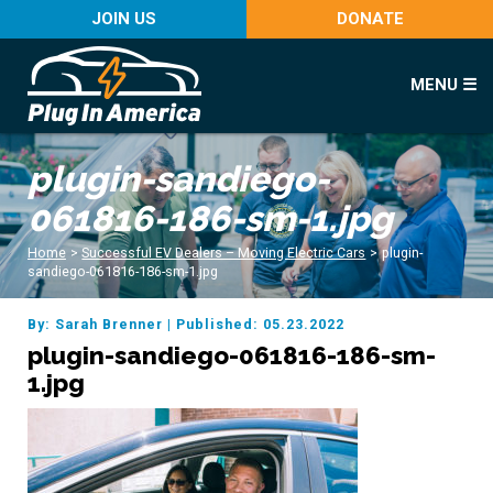
JOIN US
DONATE
MENU ☰
plugin-sandiego-
061816-186-sm-1.jpg
Home
>
Successful EV Dealers – Moving Electric Cars
>
plugin-
sandiego-061816-186-sm-1.jpg
By: Sarah Brenner
|
Published: 05.23.2022
plugin-sandiego-061816-186-sm-
1.jpg