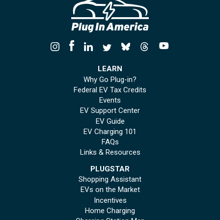
LEARN
Why Go Plug-in?
Federal EV Tax Credits
Events
EV Support Center
EV Guide
EV Charging 101
FAQs
Links & Resources
PLUGSTAR
Shopping Assistant
EVs on the Market
Incentives
Home Charging