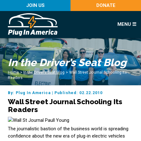
JOIN US
DONATE
MENU ☰
In the Driver’s Seat Blog
Home
>
In the Driver’s Seat Blog
>
Wall Street Journal Schooling Its
Readers
By: Plug In America
|
Published: 02.22.2010
Wall Street Journal Schooling Its
Readers
The journalistic bastion of the business world is spreading
confidence about the new era of plug-in electric vehicles