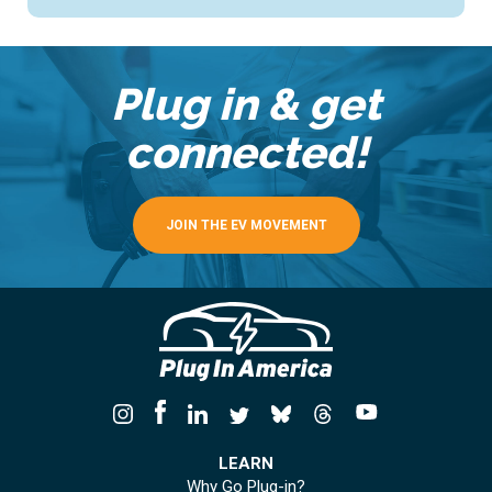
Plug in & get
connected!
JOIN THE EV MOVEMENT
LEARN
Why Go Plug-in?