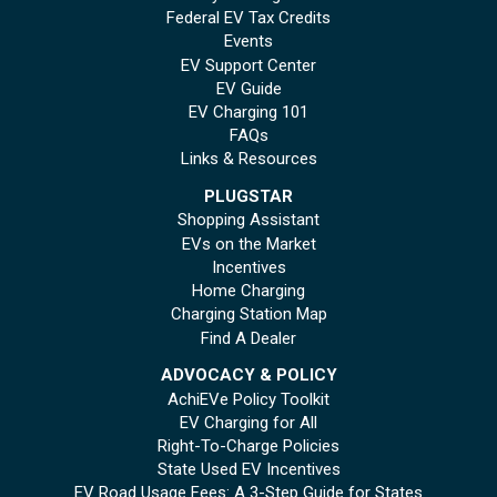
Federal EV Tax Credits
Events
EV Support Center
EV Guide
EV Charging 101
FAQs
Links & Resources
PLUGSTAR
Shopping Assistant
EVs on the Market
Incentives
Home Charging
Charging Station Map
Find A Dealer
ADVOCACY & POLICY
AchiEVe Policy Toolkit
EV Charging for All
Right-To-Charge Policies
State Used EV Incentives
EV Road Usage Fees: A 3-Step Guide for States