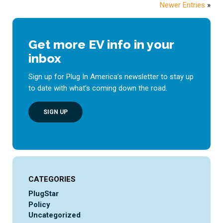
Newer Entries
»
Get more EV info in your
inbox
Sign up for Plug In America’s newsletter to stay up
to date with what’s coming down the road.
SIGN UP
CATEGORIES
PlugStar
Policy
Uncategorized