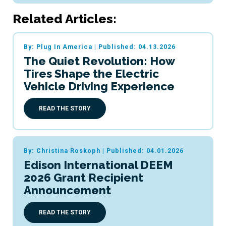
Related Articles:
By: Plug In America
|
Published: 04.13.2026
The Quiet Revolution: How
Tires Shape the Electric
Vehicle Driving Experience
READ THE STORY
By: Christina Roskoph
|
Published: 04.01.2026
Edison International DEEM
2026 Grant Recipient
Announcement
READ THE STORY