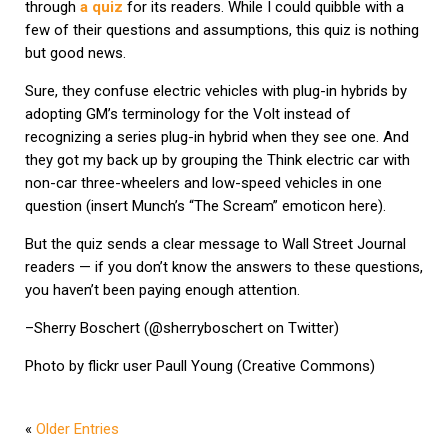
through
a quiz
for its readers. While I could quibble with a
few of their questions and assumptions, this quiz is nothing
but good news.
Sure, they confuse electric vehicles with plug-in hybrids by
adopting GM’s terminology for the Volt instead of
recognizing a series plug-in hybrid when they see one. And
they got my back up by grouping the Think electric car with
non-car three-wheelers and low-speed vehicles in one
question (insert Munch’s “The Scream” emoticon here).
But the quiz sends a clear message to Wall Street Journal
readers — if you don’t know the answers to these questions,
you haven’t been paying enough attention.
–Sherry Boschert (@sherryboschert on Twitter)
Photo by flickr user Paull Young (Creative Commons)
«
Older Entries