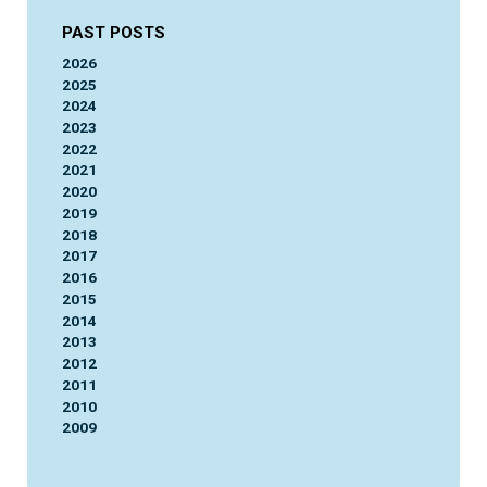
PAST POSTS
2026
2025
2024
2023
2022
2021
2020
2019
2018
2017
2016
2015
2014
2013
2012
2011
2010
2009