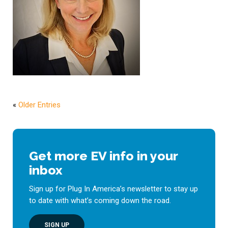
«
Older Entries
Get more EV info in your
inbox
Sign up for Plug In America’s newsletter to stay up
to date with what’s coming down the road.
SIGN UP