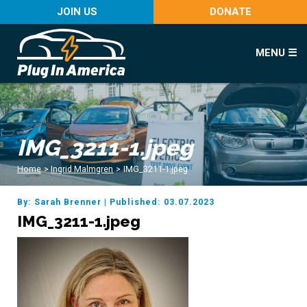
JOIN US
DONATE
MENU ☰
IMG_3211-1.jpeg
Home
>
Ingrid Malmgren
>
IMG_3211-1.jpeg
By: Sarah Brenner
|
Published: 03.07.2023
IMG_3211-1.jpeg