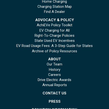
Home Charging
Charging Station Map
Find A Dealer
ADVOCACY & POLICY
AchiEVe Policy Toolkit
EV Charging for All
Right-To-Charge Policies
State Used EV Incentives
EV Road Usage Fees: A 3-Step Guide for States
Archive of Policy Resources
ABOUT
Our Team
History
Careers
Drive Electric Awards
Annual Reports
CONTACT US
PRESS