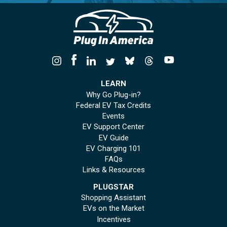
LEARN
Why Go Plug-in?
Federal EV Tax Credits
Events
EV Support Center
EV Guide
EV Charging 101
FAQs
Links & Resources
PLUGSTAR
Shopping Assistant
EVs on the Market
Incentives