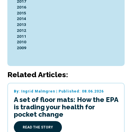
2017
2016
2015
2014
2013
2012
2011
2010
2009
Related Articles:
By: Ingrid Malmgren
|
Published: 08.06.2026
A set of floor mats: How the EPA
is trading your health for
pocket change
READ THE STORY