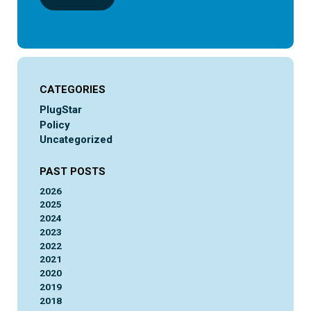
CATEGORIES
PlugStar
Policy
Uncategorized
PAST POSTS
2026
2025
2024
2023
2022
2021
2020
2019
2018