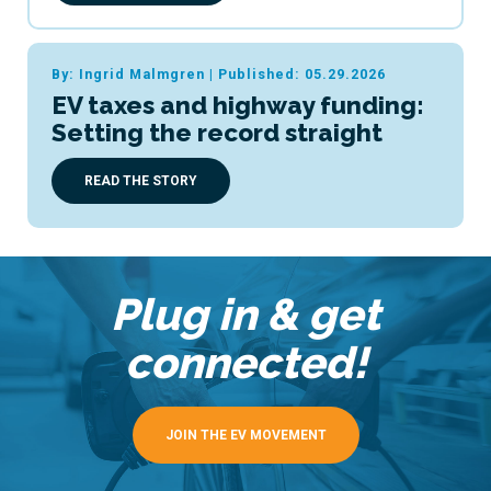
By: Ingrid Malmgren
|
Published: 05.29.2026
EV taxes and highway funding:
Setting the record straight
READ THE STORY
Plug in & get
connected!
JOIN THE EV MOVEMENT