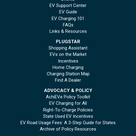
EV Support Center
EV Guide
EV Charging 101
FAQs
Links & Resources
PLUGSTAR
Shopping Assistant
EVs on the Market
Incentives
Home Charging
Charging Station Map
Find A Dealer
ADVOCACY & POLICY
AchiEVe Policy Toolkit
EV Charging for All
Right-To-Charge Policies
State Used EV Incentives
EV Road Usage Fees: A 3-Step Guide for States
Archive of Policy Resources