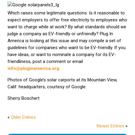
Which raises some legitimate questions. Is it reasonable to
expect employers to offer free electricity to employees who
want to charge while at work? By what standards should we
judge a company as EV-friendly or unfriendly? Plug In
America is looking at this issue and may compile a set of
guidelines for companies who want to be EV-friendly. If you
have ideas, or want to nominate a company for its EV-
friendliness, post a comment or email
info@pluginamerica.org
.
Photos of Google’s solar carports at its Mountain View,
Calif. headquarters, courtesy of Google.
Sherry Boschert
«
Older Entries
Newer Entries
»