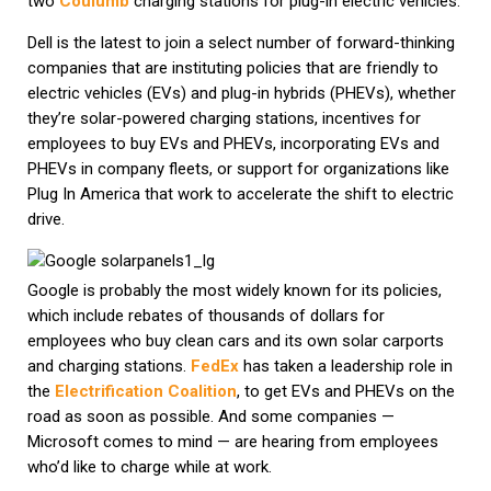
two
Coulumb
charging stations for plug-in electric vehicles.
Dell is the latest to join a select number of forward-thinking
companies that are instituting policies that are friendly to
electric vehicles (EVs) and plug-in hybrids (PHEVs), whether
they’re solar-powered charging stations, incentives for
employees to buy EVs and PHEVs, incorporating EVs and
PHEVs in company fleets, or support for organizations like
Plug In America that work to accelerate the shift to electric
drive.
Google is probably the most widely known for its policies,
which include rebates of thousands of dollars for
employees who buy clean cars and its own solar carports
and charging stations.
FedEx
has taken a leadership role in
the
Electrification Coalition
, to get EVs and PHEVs on the
road as soon as possible. And some companies —
Microsoft comes to mind — are hearing from employees
who’d like to charge while at work.