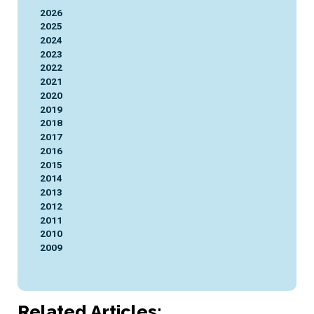
2026
2025
2024
2023
2022
2021
2020
2019
2018
2017
2016
2015
2014
2013
2012
2011
2010
2009
Related Articles: