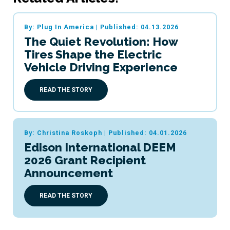
By: Plug In America
|
Published: 04.13.2026
The Quiet Revolution: How
Tires Shape the Electric
Vehicle Driving Experience
READ THE STORY
By: Christina Roskoph
|
Published: 04.01.2026
Edison International DEEM
2026 Grant Recipient
Announcement
READ THE STORY