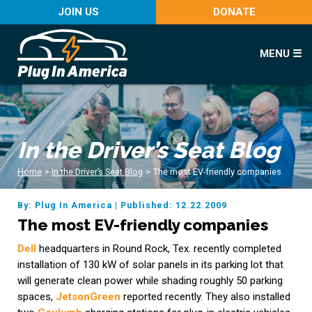
JOIN US
DONATE
MENU ☰
In the Driver’s Seat Blog
Home
>
In the Driver’s Seat Blog
>
The most EV-friendly companies
By: Plug In America
|
Published: 12.22.2009
The most EV-friendly companies
Dell
headquarters in Round Rock, Tex. recently completed
installation of 130 kW of solar panels in its parking lot that
will generate clean power while shading roughly 50 parking
spaces,
JetsonGreen
reported recently. They also installed