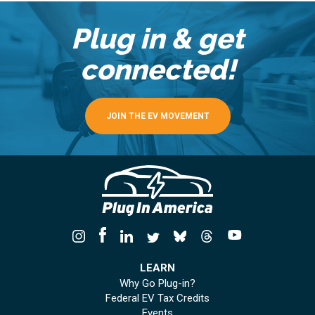
Plug in & get
connected!
JOIN THE EV MOVEMENT
LEARN
Why Go Plug-in?
Federal EV Tax Credits
Events