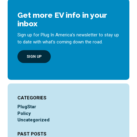
Get more EV info in your
inbox
Sign up for Plug In America’s newsletter to stay up
to date with what’s coming down the road.
SIGN UP
CATEGORIES
PlugStar
Policy
Uncategorized
PAST POSTS