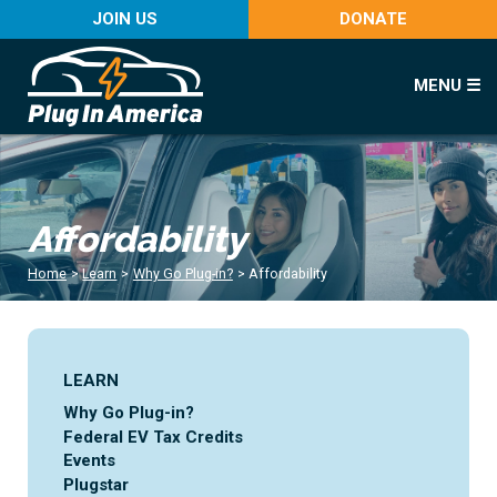
JOIN US
DONATE
MENU ☰
Affordability
Home
>
Learn
>
Why Go Plug-in?
>
Affordability
LEARN
Why Go Plug-in?
Federal EV Tax Credits
Events
Plugstar