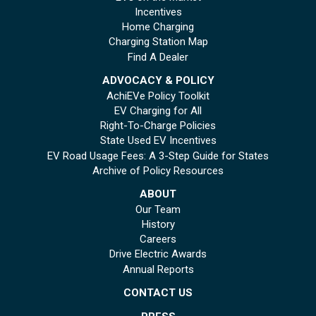
Incentives
Home Charging
Charging Station Map
Find A Dealer
ADVOCACY & POLICY
AchiEVe Policy Toolkit
EV Charging for All
Right-To-Charge Policies
State Used EV Incentives
EV Road Usage Fees: A 3-Step Guide for States
Archive of Policy Resources
ABOUT
Our Team
History
Careers
Drive Electric Awards
Annual Reports
CONTACT US