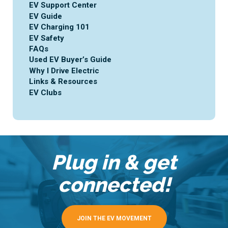
EV Support Center
EV Guide
EV Charging 101
EV Safety
FAQs
Used EV Buyer’s Guide
Why I Drive Electric
Links & Resources
EV Clubs
Plug in & get
connected!
JOIN THE EV MOVEMENT