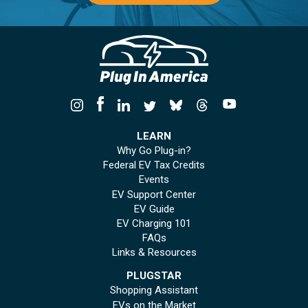
LEARN
Why Go Plug-in?
Federal EV Tax Credits
Events
EV Support Center
EV Guide
EV Charging 101
FAQs
Links & Resources
PLUGSTAR
Shopping Assistant
EVs on the Market