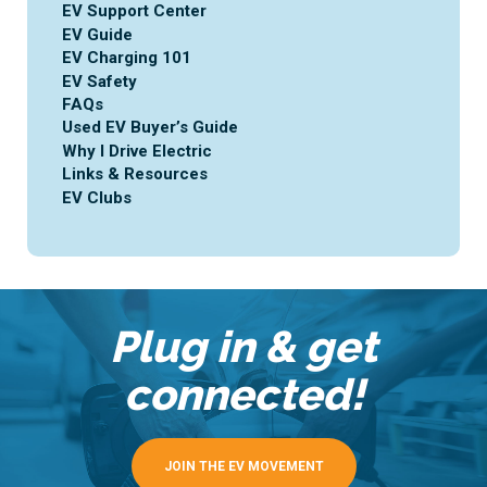
EV Support Center
EV Guide
EV Charging 101
EV Safety
FAQs
Used EV Buyer’s Guide
Why I Drive Electric
Links & Resources
EV Clubs
Plug in & get
connected!
JOIN THE EV MOVEMENT