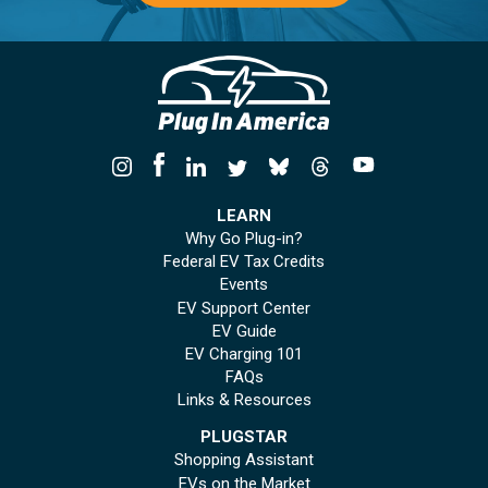
LEARN
Why Go Plug-in?
Federal EV Tax Credits
Events
EV Support Center
EV Guide
EV Charging 101
FAQs
Links & Resources
PLUGSTAR
Shopping Assistant
EVs on the Market