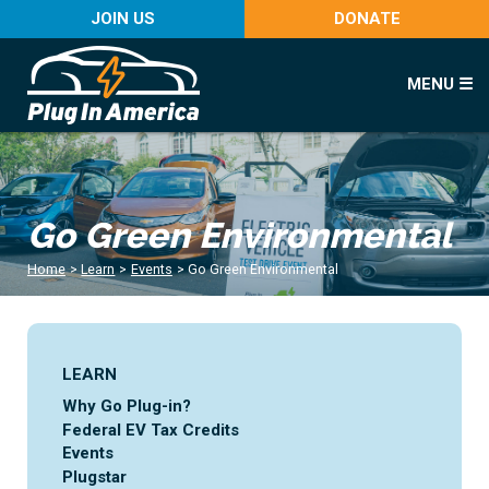
JOIN US
DONATE
MENU ☰
Go Green Environmental
Home
>
Learn
>
Events
>
Go Green Environmental
LEARN
Why Go Plug-in?
Federal EV Tax Credits
Events
Plugstar