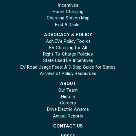
Incentives
Home Charging
Charging Station Map
Find A Dealer
ADVOCACY & POLICY
AchiEVe Policy Toolkit
EV Charging for All
Right-To-Charge Policies
State Used EV Incentives
EV Road Usage Fees: A 3-Step Guide for States
Archive of Policy Resources
ABOUT
Our Team
History
Careers
Drive Electric Awards
Annual Reports
CONTACT US