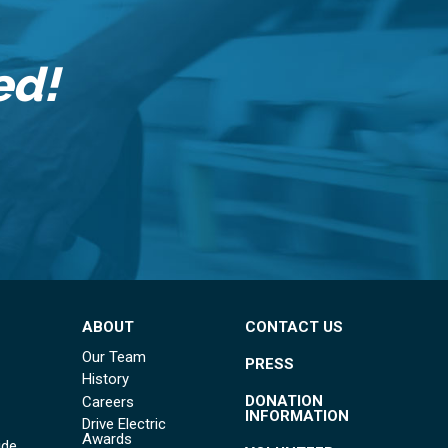
ed!
ABOUT
CONTACT US
Our Team
PRESS
History
DONATION
Careers
INFORMATION
Drive Electric
Awards
ide