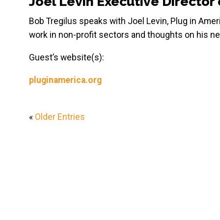
Joel Levin Executive Director 
Bob Tregilus speaks with Joel Levin, Plug in Amer
work in non-profit sectors and thoughts on his ne
Guest’s website(s):
pluginamerica.org
«
Older Entries