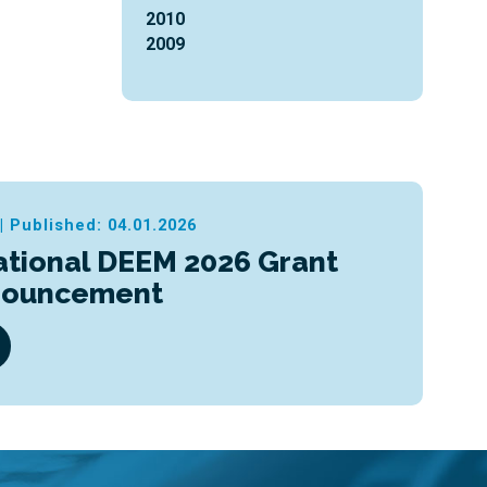
2010
2009
|
Published: 04.01.2026
ational DEEM 2026 Grant
nouncement