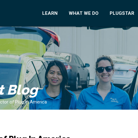
LEARN
WHAT WE DO
PLUGSTAR
t Blog
ector of Plug In America