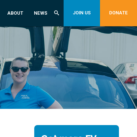
JOIN US
DONATE
ABOUT
NEWS