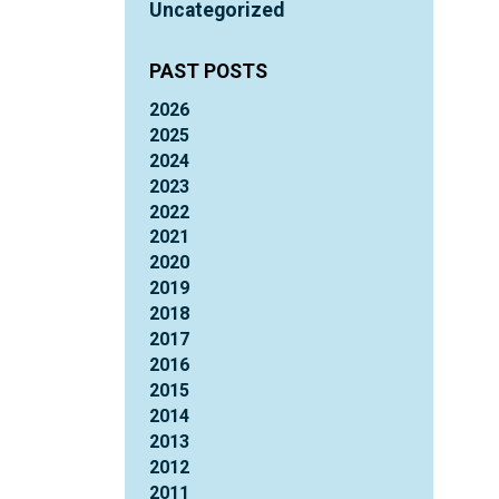
Uncategorized
PAST POSTS
2026
2025
2024
2023
2022
2021
2020
2019
2018
2017
2016
2015
2014
2013
2012
2011