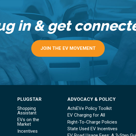
ug in & get connect
JOIN THE EV MOVEMENT
PLUGSTAR
ADVOCACY & POLICY
Shopping
AchiEVe Policy Toolkit
Assistant
EV Charging for All
EVs on the
Right-To-Charge Policies
Market
State Used EV Incentives
Incentives
EV Road Usage Fees: A 3-Step Gu