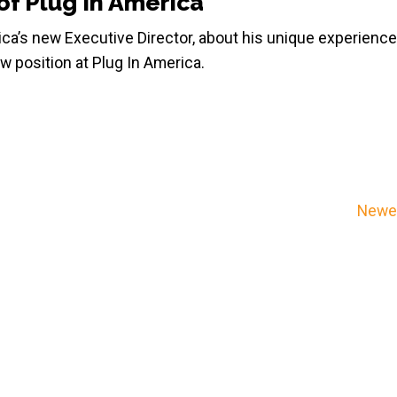
of Plug In America
ica’s new Executive Director, about his unique experience
w position at Plug In America.
Newer