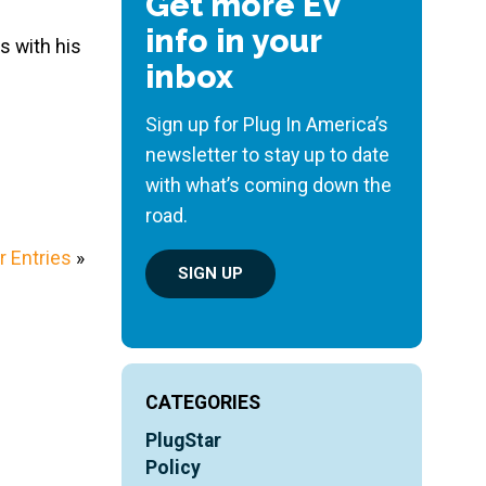
Get more EV
info in your
s with his
inbox
Sign up for Plug In America’s
newsletter to stay up to date
with what’s coming down the
road.
 Entries
»
SIGN UP
CATEGORIES
PlugStar
Policy