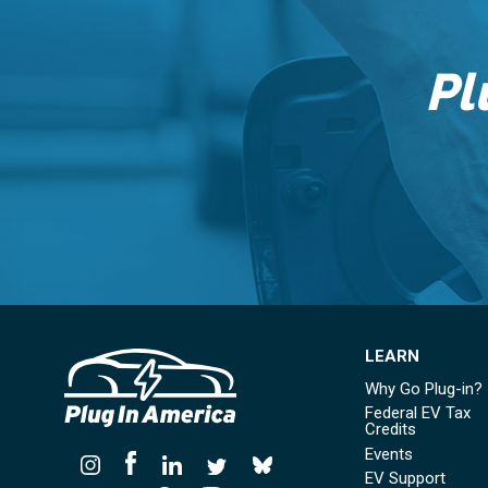
Pl
LEARN
Why Go Plug-in?
Federal EV Tax
Credits
Events
EV Support