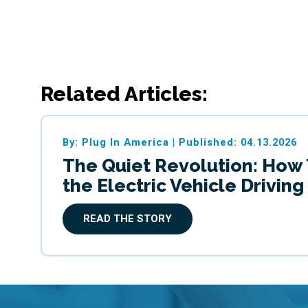
Related Articles:
By: Plug In America
|
Published: 04.13.2026
The Quiet Revolution: How
the Electric Vehicle Drivin
READ THE STORY