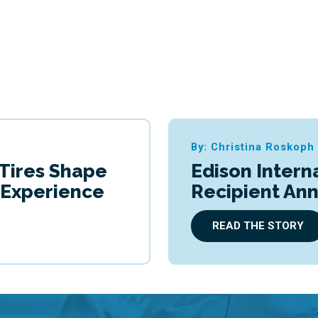
By: Christina Roskoph
 Tires Shape
Edison Intern
g Experience
Recipient An
READ THE STORY