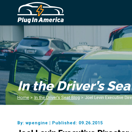
In the Driver’s Sea
Home
>
In the Driver’s Seat Blog
>
Joel Levin Executive Dir
By: wpengine
|
Published: 09.26.2015