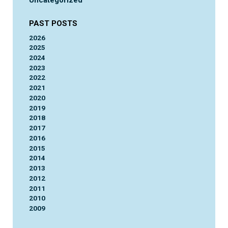
Uncategorized
PAST POSTS
2026
2025
2024
2023
2022
2021
2020
2019
2018
2017
2016
2015
2014
2013
2012
2011
2010
2009