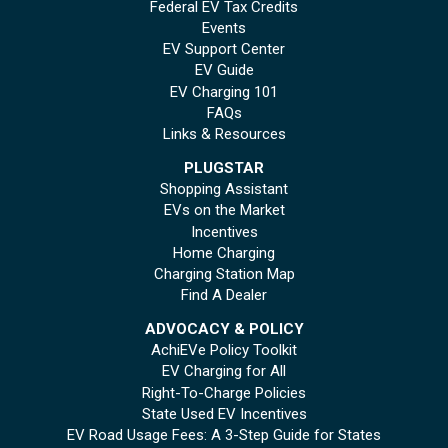
Federal EV Tax Credits
Events
EV Support Center
EV Guide
EV Charging 101
FAQs
Links & Resources
PLUGSTAR
Shopping Assistant
EVs on the Market
Incentives
Home Charging
Charging Station Map
Find A Dealer
ADVOCACY & POLICY
AchiEVe Policy Toolkit
EV Charging for All
Right-To-Charge Policies
State Used EV Incentives
EV Road Usage Fees: A 3-Step Guide for States