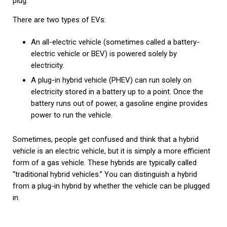
plug.
There are two types of EVs:
An all-electric vehicle (sometimes called a battery-
electric vehicle or BEV) is powered solely by
electricity.
A plug-in hybrid vehicle (PHEV) can run solely on
electricity stored in a battery up to a point. Once the
battery runs out of power, a gasoline engine provides
power to run the vehicle.
Sometimes, people get confused and think that a hybrid
vehicle is an electric vehicle, but it is simply a more efficient
form of a gas vehicle. These hybrids are typically called
“traditional hybrid vehicles.” You can distinguish a hybrid
from a plug-in hybrid by whether the vehicle can be plugged
in.