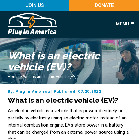
JOIN US
DONATE
MENU ☰
What is an electric
vehicle (EV)?
Home
>
What is an electric vehicle (EV)?
By: Plug In America
|
Published: 07.20.2022
What is an electric vehicle (EV)?
An electric vehicle is a vehicle that is powered entirely or
partially by electricity using an electric motor instead of an
internal combustion engine. EVs store power in a battery
that can be charged from an external power source using a