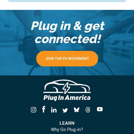
Plug in & get
connected!
JOIN THE EV MOVEMENT
LEARN
Why Go Plug-in?