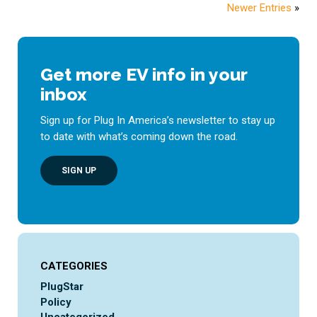
Newer Entries
»
Get more EV info in your
inbox
Sign up for Plug In America’s newsletter to stay up
to date with what’s coming down the road.
SIGN UP
CATEGORIES
PlugStar
Policy