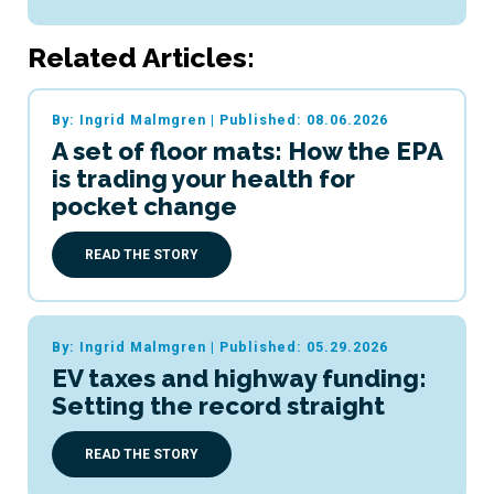
Related Articles:
By: Ingrid Malmgren
|
Published: 08.06.2026
A set of floor mats: How the EPA
is trading your health for
pocket change
READ THE STORY
By: Ingrid Malmgren
|
Published: 05.29.2026
EV taxes and highway funding:
Setting the record straight
READ THE STORY