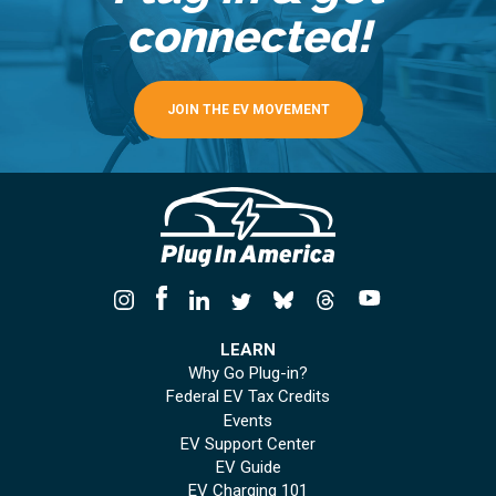
connected!
JOIN THE EV MOVEMENT
LEARN
Why Go Plug-in?
Federal EV Tax Credits
Events
EV Support Center
EV Guide
EV Charging 101