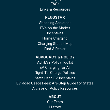
FAQs
Links & Resources
PLUGSTAR
Shopping Assistant
EVs on the Market
Incentives
Home Charging
Charging Station Map
Find A Dealer
ADVOCACY & POLICY
AchiEVe Policy Toolkit
EV Charging for All
Right-To-Charge Policies
State Used EV Incentives
EV Road Usage Fees: A 3-Step Guide for States
Archive of Policy Resources
ABOUT
Our Team
History