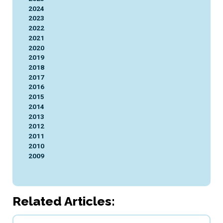
2024
2023
2022
2021
2020
2019
2018
2017
2016
2015
2014
2013
2012
2011
2010
2009
Related Articles: