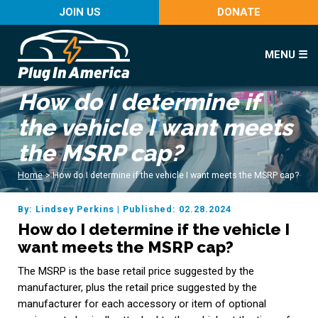
JOIN US
DONATE
MENU ☰
How do I determine if
the vehicle I want meets
the MSRP cap?
Home
>
How do I determine if the vehicle I want meets the MSRP cap?
By: Lindsey Perkins
|
Published: 02.28.2024
How do I determine if the vehicle I
want meets the MSRP cap?
The MSRP is the base retail price suggested by the
manufacturer, plus the retail price suggested by the
manufacturer for each accessory or item of optional