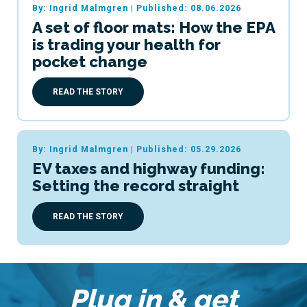
By: Ingrid Malmgren
|
Published: 08.06.2026
A set of floor mats: How the EPA
is trading your health for
pocket change
READ THE STORY
By: Ingrid Malmgren
|
Published: 05.29.2026
EV taxes and highway funding:
Setting the record straight
READ THE STORY
Plug in & get