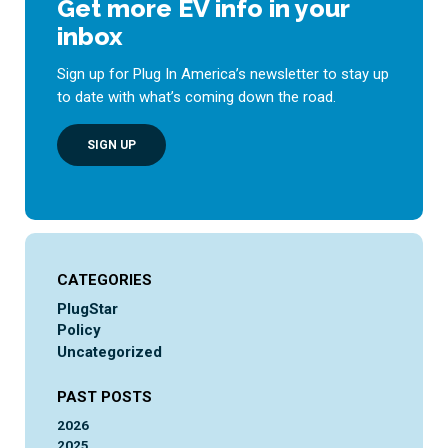
Get more EV info in your
inbox
Sign up for Plug In America’s newsletter to stay up
to date with what’s coming down the road.
SIGN UP
CATEGORIES
PlugStar
Policy
Uncategorized
PAST POSTS
2026
2025