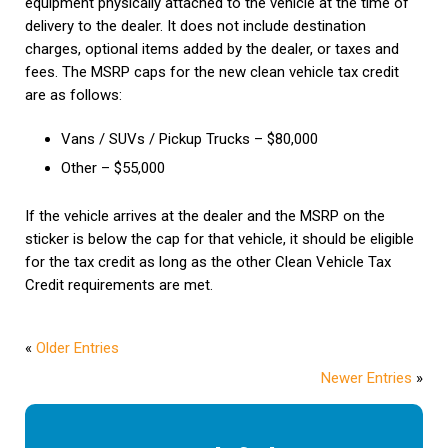
equipment physically attached to the vehicle at the time of
delivery to the dealer. It does not include destination
charges, optional items added by the dealer, or taxes and
fees. The MSRP caps for the new clean vehicle tax credit
are as follows:
Vans / SUVs / Pickup Trucks – $80,000
Other – $55,000
If the vehicle arrives at the dealer and the MSRP on the
sticker is below the cap for that vehicle, it should be eligible
for the tax credit as long as the other Clean Vehicle Tax
Credit requirements are met.
«
Older Entries
Newer Entries
»