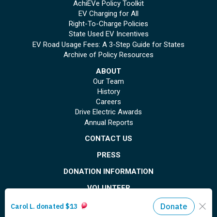
AchiEVe Policy Toolkit
EV Charging for All
Right-To-Charge Policies
State Used EV Incentives
EV Road Usage Fees: A 3-Step Guide for States
Archive of Policy Resources
ABOUT
Our Team
History
Careers
Drive Electric Awards
Annual Reports
CONTACT US
PRESS
DONATION INFORMATION
VOLUNTEER
© Copyright 2026 Plug In America. All rights reserved
. Registered 501(c)(3). EIN: 26-
1799615