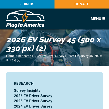
JOIN US
DONATE
MENU ☰
2026 EV Survey 45 (500 x
330 px) (2)
Home
>
Research
>
2026 EV Driver Survey
>
2026 EV Survey 45 (500 x
330 px) (2)
RESEARCH
Survey Insights
2026 EV Driver Survey
2025 EV Driver Survey
2024 EV Driver Survey