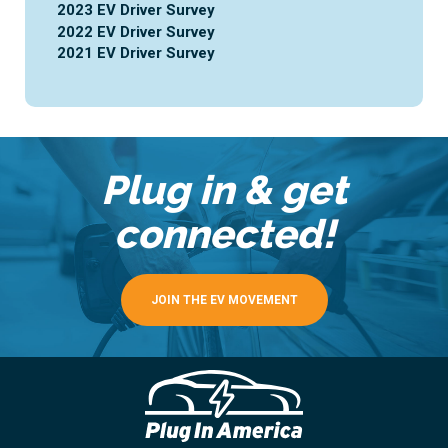
2023 EV Driver Survey
2022 EV Driver Survey
2021 EV Driver Survey
Plug in & get
connected!
JOIN THE EV MOVEMENT