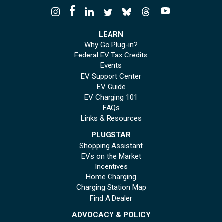
LEARN
Why Go Plug-in?
Federal EV Tax Credits
Events
EV Support Center
EV Guide
EV Charging 101
FAQs
Links & Resources
PLUGSTAR
Shopping Assistant
EVs on the Market
Incentives
Home Charging
Charging Station Map
Find A Dealer
ADVOCACY & POLICY