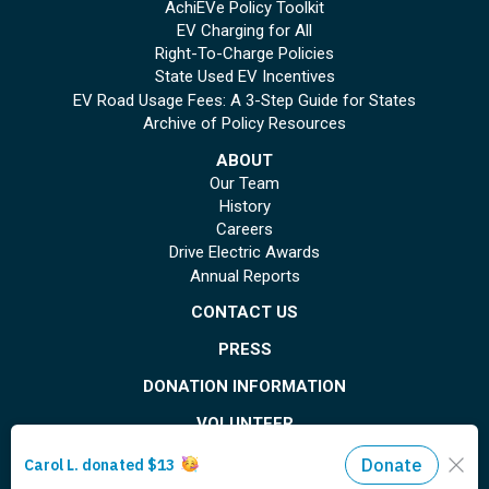
AchiEVe Policy Toolkit
EV Charging for All
Right-To-Charge Policies
State Used EV Incentives
EV Road Usage Fees: A 3-Step Guide for States
Archive of Policy Resources
ABOUT
Our Team
History
Careers
Drive Electric Awards
Annual Reports
CONTACT US
PRESS
DONATION INFORMATION
VOLUNTEER
© Copyright 2026 Plug In America. All rights reserved
. Registered 501(c)(3). EIN: 26-
1799615