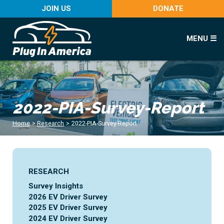
JOIN US
DONATE
MENU ☰
2022-PIA-Survey-Report
Home
>
Research
>
2022-PIA-Survey-Report
RESEARCH
Survey Insights
2026 EV Driver Survey
2025 EV Driver Survey
2024 EV Driver Survey