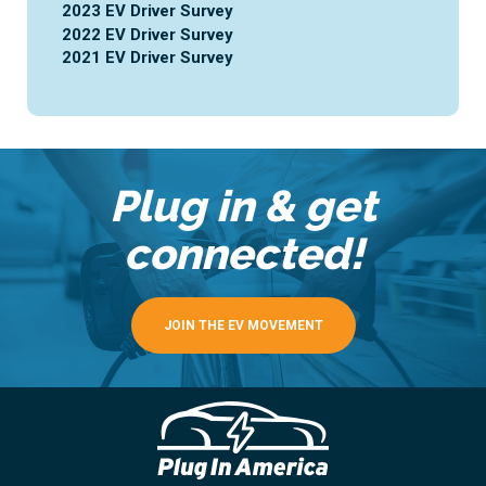
2023 EV Driver Survey
2022 EV Driver Survey
2021 EV Driver Survey
Plug in & get
connected!
JOIN THE EV MOVEMENT