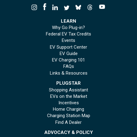
LEARN
Why Go Plug-in?
Federal EV Tax Credits
Events
EV Support Center
EV Guide
EV Charging 101
FAQs
Links & Resources
PLUGSTAR
Shopping Assistant
EVs on the Market
Incentives
Home Charging
Charging Station Map
Find A Dealer
ADVOCACY & POLICY