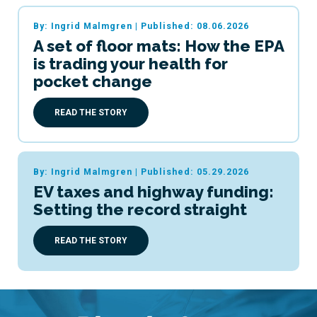
By: Ingrid Malmgren
|
Published: 08.06.2026
A set of floor mats: How the EPA
is trading your health for
pocket change
READ THE STORY
By: Ingrid Malmgren
|
Published: 05.29.2026
EV taxes and highway funding:
Setting the record straight
READ THE STORY