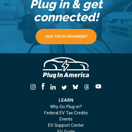
Plug in & get
connected!
JOIN THE EV MOVEMENT
LEARN
Why Go Plug-in?
Federal EV Tax Credits
Events
EV Support Center
EV Guide