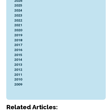
2026
2025
2024
2023
2022
2021
2020
2019
2018
2017
2016
2015
2014
2013
2012
2011
2010
2009
Related Articles: