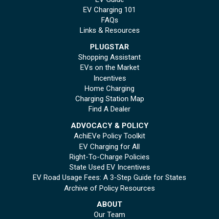
EV Charging 101
FAQs
Links & Resources
PLUGSTAR
Shopping Assistant
EVs on the Market
Incentives
Home Charging
Charging Station Map
Find A Dealer
ADVOCACY & POLICY
AchiEVe Policy Toolkit
EV Charging for All
Right-To-Charge Policies
State Used EV Incentives
EV Road Usage Fees: A 3-Step Guide for States
Archive of Policy Resources
ABOUT
Our Team