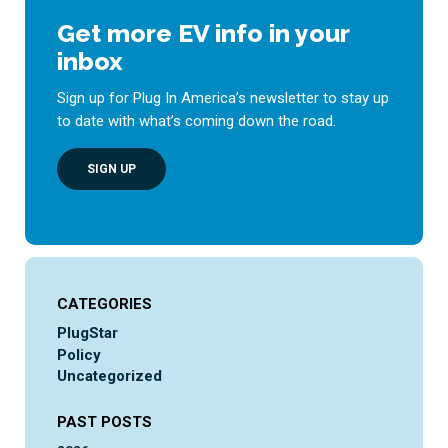
Get more EV info in your
inbox
Sign up for Plug In America’s newsletter to stay up
to date with what’s coming down the road.
SIGN UP
CATEGORIES
PlugStar
Policy
Uncategorized
PAST POSTS