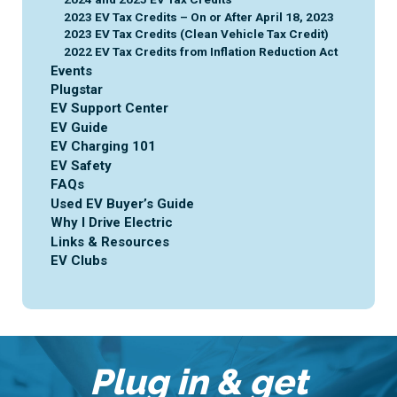
2023 EV Tax Credits – On or After April 18, 2023
2023 EV Tax Credits (Clean Vehicle Tax Credit)
2022 EV Tax Credits from Inflation Reduction Act
Events
Plugstar
EV Support Center
EV Guide
EV Charging 101
EV Safety
FAQs
Used EV Buyer’s Guide
Why I Drive Electric
Links & Resources
EV Clubs
Plug in & get