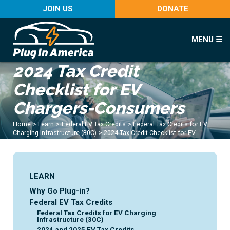
JOIN US
DONATE
MENU ☰
2024 Tax Credit
Checklist for EV
Chargers-Consumers
Home
>
Learn
>
Federal EV Tax Credits
>
Federal Tax Credits for EV
Charging Infrastructure (30C)
>
2024 Tax Credit Checklist for EV
Chargers-Consumers
LEARN
Why Go Plug-in?
Federal EV Tax Credits
Federal Tax Credits for EV Charging
Infrastructure (30C)
2024 and 2025 EV Tax Credits