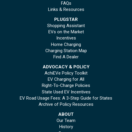
FAQs
Links & Resources
PLUGSTAR
Shopping Assistant
EVs on the Market
Incentives
Home Charging
Charging Station Map
Find A Dealer
ADVOCACY & POLICY
AchiEVe Policy Toolkit
EV Charging for All
Right-To-Charge Policies
State Used EV Incentives
EV Road Usage Fees: A 3-Step Guide for States
Archive of Policy Resources
ABOUT
Our Team
History