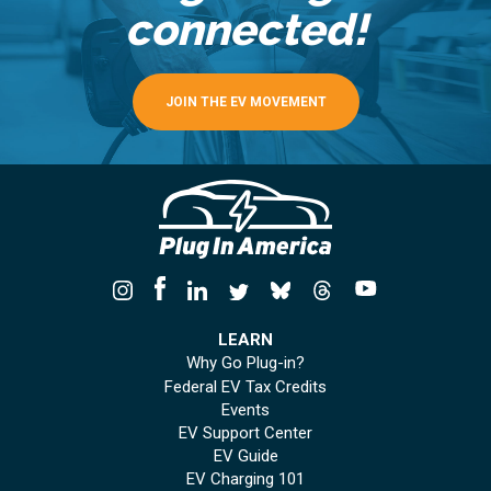
connected!
JOIN THE EV MOVEMENT
LEARN
Why Go Plug-in?
Federal EV Tax Credits
Events
EV Support Center
EV Guide
EV Charging 101