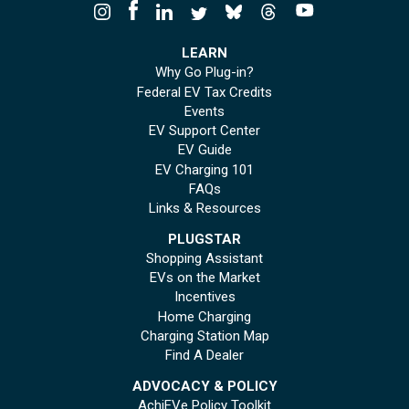
LEARN
Why Go Plug-in?
Federal EV Tax Credits
Events
EV Support Center
EV Guide
EV Charging 101
FAQs
Links & Resources
PLUGSTAR
Shopping Assistant
EVs on the Market
Incentives
Home Charging
Charging Station Map
Find A Dealer
ADVOCACY & POLICY
AchiEVe Policy Toolkit