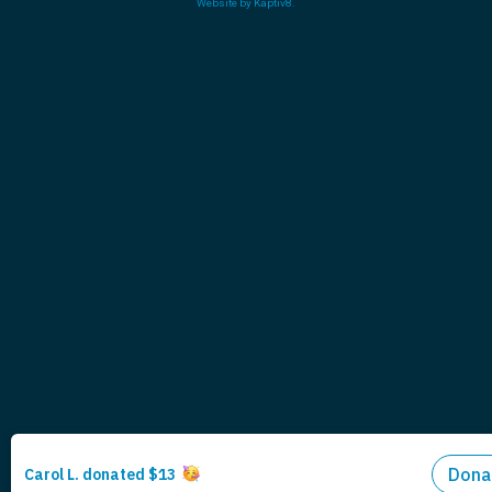
Website by
Kaptiv8
.