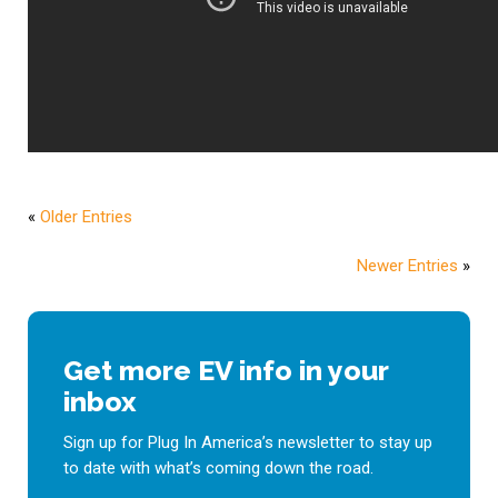
«
Older Entries
Newer Entries
»
Get more EV info in your
inbox
Sign up for Plug In America’s newsletter to stay up
to date with what’s coming down the road.