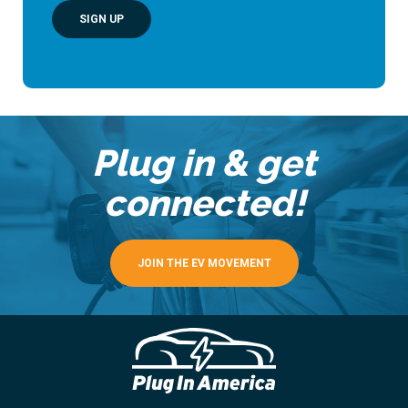
SIGN UP
Plug in & get
connected!
JOIN THE EV MOVEMENT