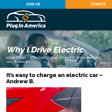
JOIN US
DONATE
Why I Drive Electric
Home
>
Learn
>
Why I Drive Electric
>
It’s easy to charge an electric
car – Andrew B.
It’s easy to charge an electric car –
Andrew B.