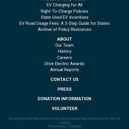
EV Charging for All
Right-To-Charge Policies
State Used EV Incentives
EV Road Usage Fees: A 3-Step Guide for States
Archive of Policy Resources
ABOUT
Our Team
History
Careers
Drive Electric Awards
Annual Reports
CONTACT US
PRESS
DONATION INFORMATION
VOLUNTEER
© Copyright 2026 Plug In America. All rights reserved
. Registered 501(c)(3). EIN: 26-
1799615
Privacy Policy
Site Map