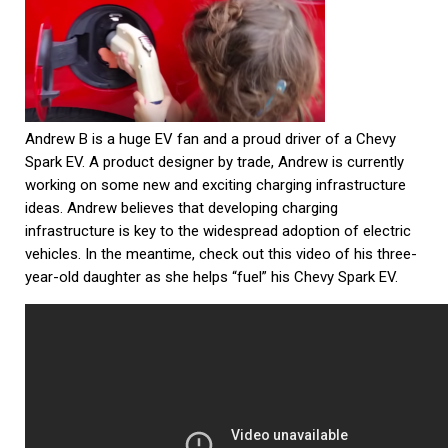
Andrew B is a huge EV fan and a proud driver of a Chevy
Spark EV. A product designer by trade, Andrew is currently
working on some new and exciting charging infrastructure
ideas. Andrew believes that developing charging
infrastructure is key to the widespread adoption of electric
vehicles. In the meantime, check out this video of his three-
year-old daughter as she helps “fuel” his Chevy Spark EV.