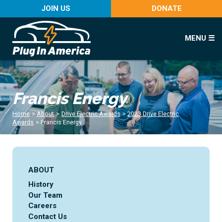
JOIN US
DONATE
MENU ☰
Francis Energy
Home
>
About
>
Drive Electric Awards
>
2023 Drive Electric
Awards
>
Francis Energy
ABOUT
History
Our Team
Careers
Contact Us