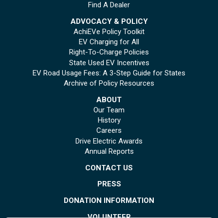
Find A Dealer
ADVOCACY & POLICY
AchiEVe Policy Toolkit
EV Charging for All
Right-To-Charge Policies
State Used EV Incentives
EV Road Usage Fees: A 3-Step Guide for States
Archive of Policy Resources
ABOUT
Our Team
History
Careers
Drive Electric Awards
Annual Reports
CONTACT US
PRESS
DONATION INFORMATION
VOLUNTEER