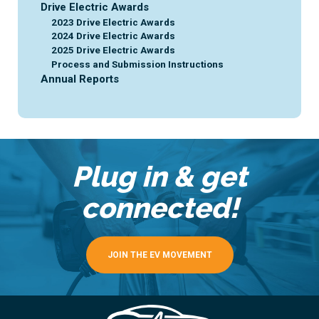
Drive Electric Awards
2023 Drive Electric Awards
2024 Drive Electric Awards
2025 Drive Electric Awards
Process and Submission Instructions
Annual Reports
Plug in & get
connected!
JOIN THE EV MOVEMENT