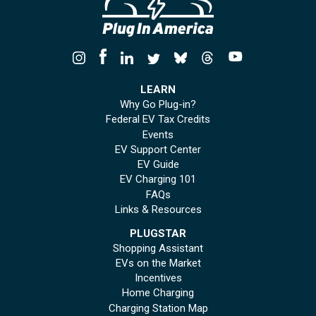
LEARN
Why Go Plug-in?
Federal EV Tax Credits
Events
EV Support Center
EV Guide
EV Charging 101
FAQs
Links & Resources
PLUGSTAR
Shopping Assistant
EVs on the Market
Incentives
Home Charging
Charging Station Map