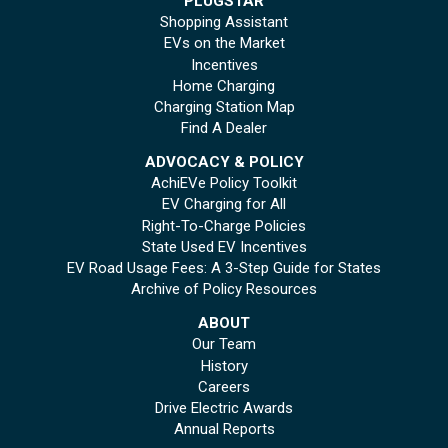
PLUGSTAR
Shopping Assistant
EVs on the Market
Incentives
Home Charging
Charging Station Map
Find A Dealer
ADVOCACY & POLICY
AchiEVe Policy Toolkit
EV Charging for All
Right-To-Charge Policies
State Used EV Incentives
EV Road Usage Fees: A 3-Step Guide for States
Archive of Policy Resources
ABOUT
Our Team
History
Careers
Drive Electric Awards
Annual Reports