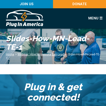
JOIN US
DONATE
MENU ☰
Slides-How-MN-Lead-
TE-1
Home
>
Webinar: How Minnesota Can Lead
>
Slides-How-MN-Lead-TE-
1
Plug in & get
connected!