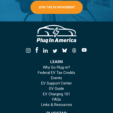
JOIN THE EV MOVEMENT
LEARN
Why Go Plug-in?
Federal EV Tax Credits
Events
EV Support Center
EV Guide
EV Charging 101
FAQs
Links & Resources