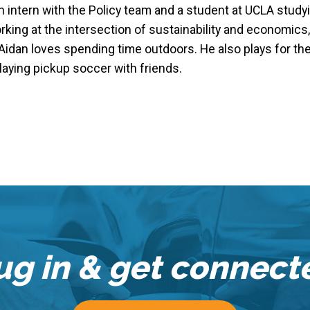
an intern with the Policy team and a student at UCLA stu
king at the intersection of sustainability and economics,
Aidan loves spending time outdoors. He also plays for the
laying pickup soccer with friends.
ug in & get connect