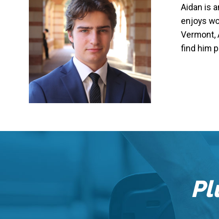
Aidan is 
enjoys wor
Vermont, 
find him p
Pl