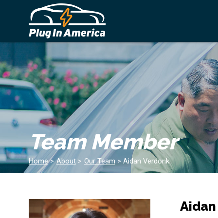
Team Member
Home
>
About
>
Our Team
>
Aidan Verdonk
Aidan