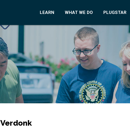
LEARN
WHAT WE DO
PLUGSTAR
 Verdonk