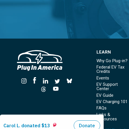
LEARN
Why Go Plug-in?
Federal EV Tax
Credits
Events
EV Support
Center
EV Guide
EV Charging 101
FAQs
Links &
Resources