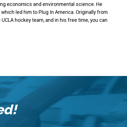
dying economics and environmental science. He
 which led him to Plug In America. Originally from
 UCLA hockey team, and in his free time, you can
ed!