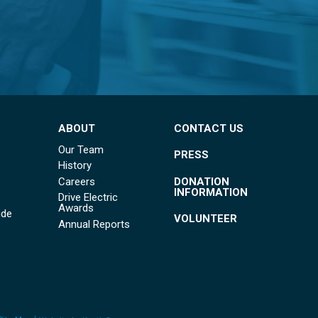
ABOUT
CONTACT US
Our Team
PRESS
History
DONATION
Careers
INFORMATION
Drive Electric
Awards
ide
VOLUNTEER
Annual Reports