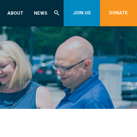
JOIN US
DONATE
ABOUT
NEWS