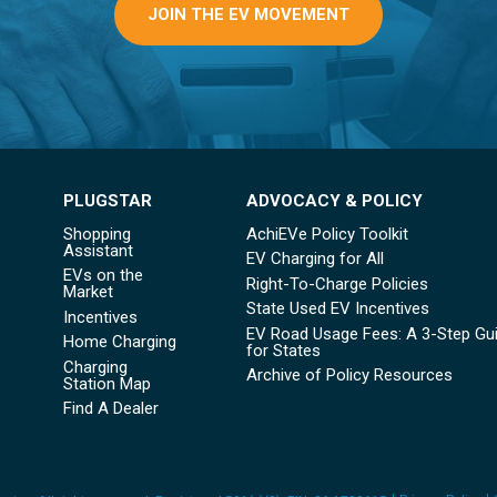
JOIN THE EV MOVEMENT
PLUGSTAR
ADVOCACY & POLICY
Shopping
AchiEVe Policy Toolkit
Assistant
EV Charging for All
EVs on the
Right-To-Charge Policies
Market
State Used EV Incentives
Incentives
EV Road Usage Fees: A 3-Step Gu
Home Charging
for States
Charging
Archive of Policy Resources
Station Map
Find A Dealer