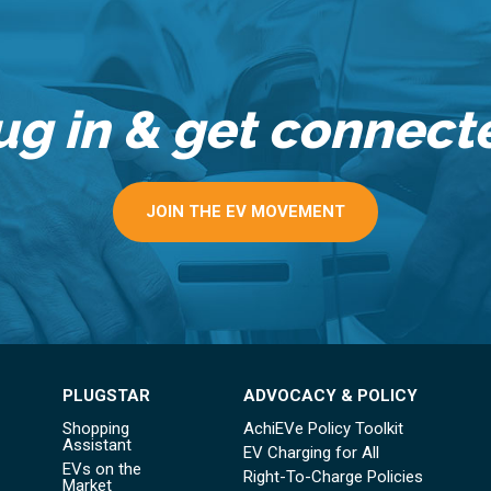
ug in & get connect
JOIN THE EV MOVEMENT
PLUGSTAR
ADVOCACY & POLICY
Shopping
AchiEVe Policy Toolkit
Assistant
EV Charging for All
EVs on the
Right-To-Charge Policies
Market