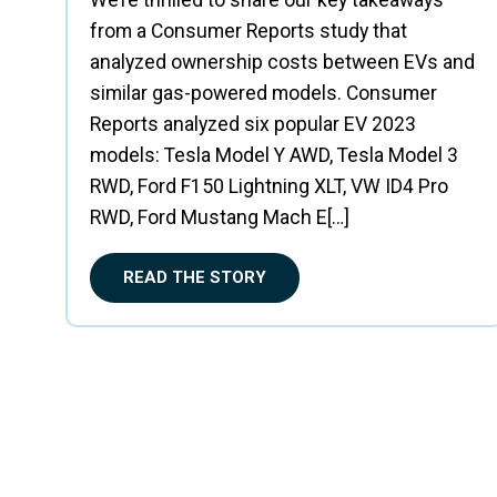
We’re thrilled to share our key takeaways
from a Consumer Reports study that
analyzed ownership costs between EVs and
similar gas-powered models. Consumer
Reports analyzed six popular EV 2023
models: Tesla Model Y AWD, Tesla Model 3
RWD, Ford F150 Lightning XLT, VW ID4 Pro
RWD, Ford Mustang Mach E[…]
READ THE STORY