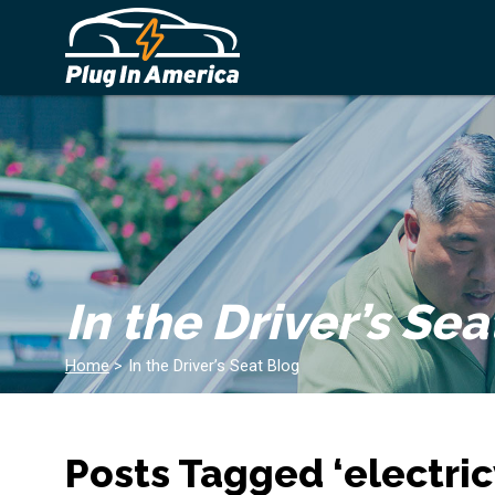
In the Driver’s Sea
Home
>
In the Driver’s Seat Blog
Posts Tagged ‘electric