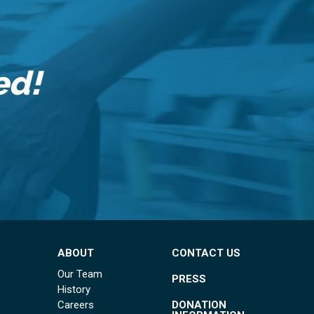
ed!
ABOUT
CONTACT US
Our Team
PRESS
History
DONATION
Careers