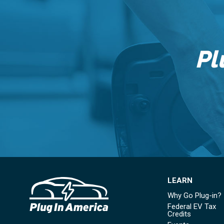
Pl
LEARN
Why Go Plug-in?
Federal EV Tax
Credits