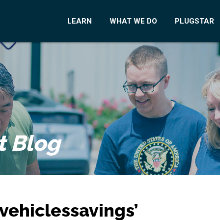
LEARN
WHAT WE DO
PLUGSTAR
t Blog
vehiclessavings’