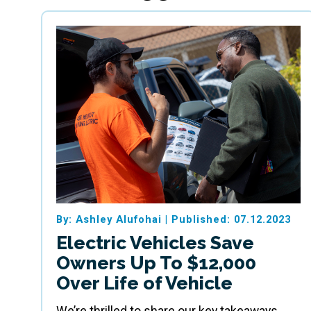
By: Ashley Alufohai
|
Published: 07.12.2023
Electric Vehicles Save
Owners Up To $12,000
Over Life of Vehicle