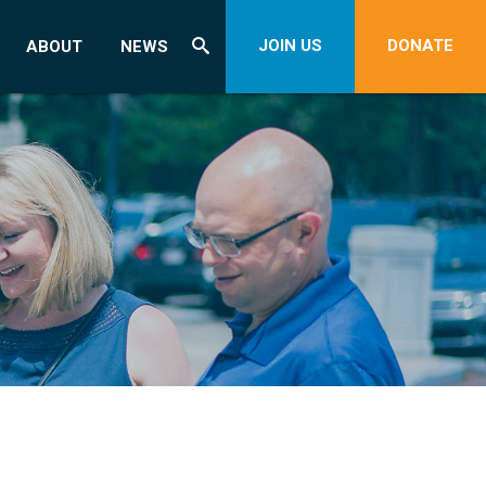
JOIN US
DONATE
ABOUT
NEWS