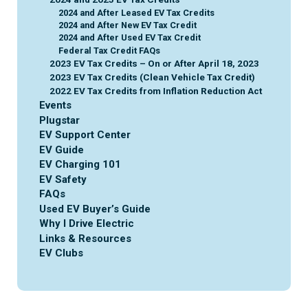
2024 and After Leased EV Tax Credits
2024 and After New EV Tax Credit
2024 and After Used EV Tax Credit
Federal Tax Credit FAQs
2023 EV Tax Credits – On or After April 18, 2023
2023 EV Tax Credits (Clean Vehicle Tax Credit)
2022 EV Tax Credits from Inflation Reduction Act
Events
Plugstar
EV Support Center
EV Guide
EV Charging 101
EV Safety
FAQs
Used EV Buyer’s Guide
Why I Drive Electric
Links & Resources
EV Clubs