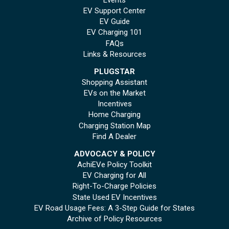
EV Support Center
EV Guide
EV Charging 101
FAQs
Links & Resources
PLUGSTAR
Shopping Assistant
EVs on the Market
Incentives
Home Charging
Charging Station Map
Find A Dealer
ADVOCACY & POLICY
AchiEVe Policy Toolkit
EV Charging for All
Right-To-Charge Policies
State Used EV Incentives
EV Road Usage Fees: A 3-Step Guide for States
Archive of Policy Resources