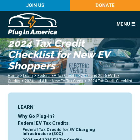
JOIN US
DONATE
MENU ☰
2024 Tax Credit
Checklist for New EV
Shoppers
Home
>
Learn
>
Federal EV Tax Credits
>
2024 and 2025 EV Tax
Credits
>
2024 and After New EV Tax Credit
>
2024 Tax Credit Checklist
for New EV Shoppers
LEARN
Why Go Plug-in?
Federal EV Tax Credits
Federal Tax Credits for EV Charging
Infrastructure (30C)
2024 and 2025 EV Tax Credits