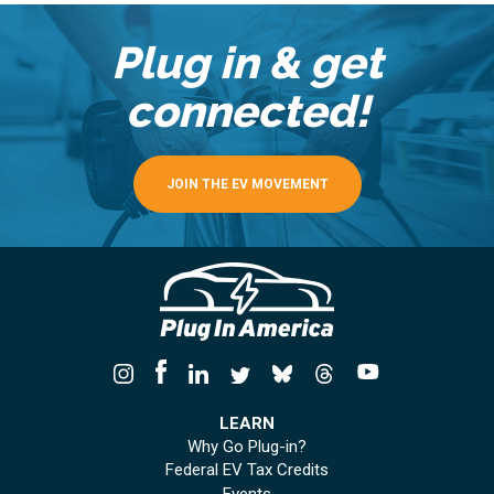
Plug in & get
connected!
JOIN THE EV MOVEMENT
LEARN
Why Go Plug-in?
Federal EV Tax Credits
Events