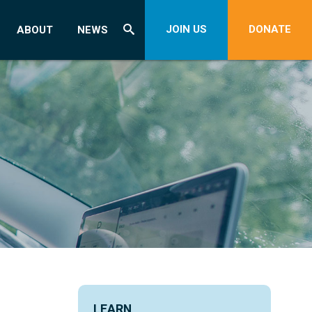
JOIN US
DONATE
ABOUT
NEWS
LEARN