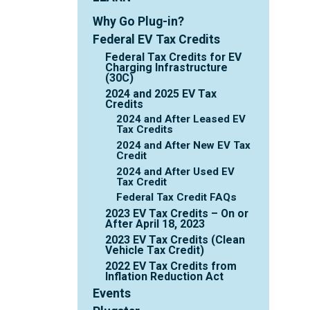
Why Go Plug-in?
Federal EV Tax Credits
Federal Tax Credits for EV
Charging Infrastructure
(30C)
2024 and 2025 EV Tax
Credits
2024 and After Leased EV
Tax Credits
2024 and After New EV Tax
Credit
2024 and After Used EV
Tax Credit
Federal Tax Credit FAQs
2023 EV Tax Credits – On or
After April 18, 2023
2023 EV Tax Credits (Clean
Vehicle Tax Credit)
2022 EV Tax Credits from
Inflation Reduction Act
Events