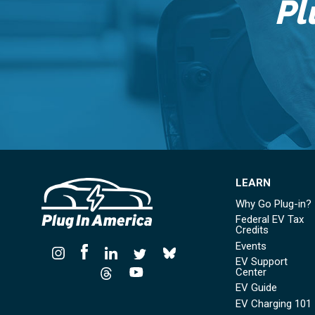
Pl
LEARN
Why Go Plug-in?
Federal EV Tax
Credits
Events
EV Support
Center
EV Guide
EV Charging 101