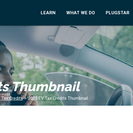
LEARN
WHAT WE DO
PLUGSTAR
ts Thumbnail
 Tax Credits
>
2025 EV Tax Credits Thumbnail