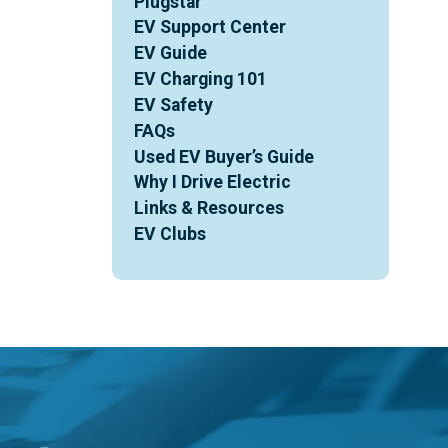
Plugstar
EV Support Center
EV Guide
EV Charging 101
EV Safety
FAQs
Used EV Buyer’s Guide
Why I Drive Electric
Links & Resources
EV Clubs