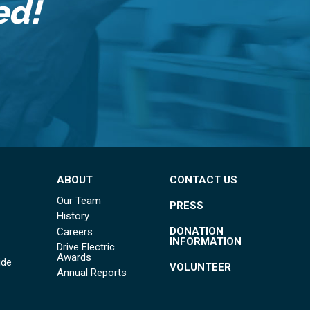
ed!
ABOUT
CONTACT US
Our Team
PRESS
History
DONATION
Careers
INFORMATION
Drive Electric
Awards
ide
VOLUNTEER
Annual Reports