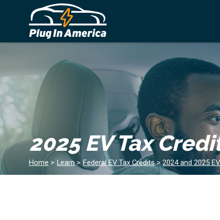
2025 EV Tax Credi
Home
>
Learn
>
Federal EV Tax Credits
>
2024 and 2025 EV