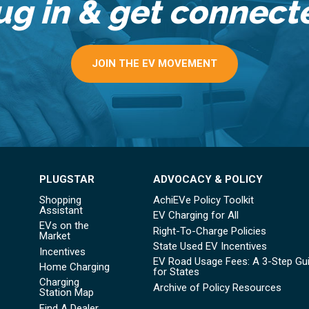
ug in & get connect
JOIN THE EV MOVEMENT
PLUGSTAR
ADVOCACY & POLICY
Shopping
AchiEVe Policy Toolkit
Assistant
EV Charging for All
EVs on the
Right-To-Charge Policies
Market
State Used EV Incentives
Incentives
EV Road Usage Fees: A 3-Step Gu
Home Charging
for States
Charging
Archive of Policy Resources
Station Map
Find A Dealer