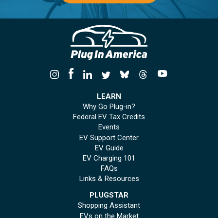
LEARN
Why Go Plug-in?
Federal EV Tax Credits
Events
EV Support Center
EV Guide
EV Charging 101
FAQs
Links & Resources
PLUGSTAR
Shopping Assistant
EVs on the Market