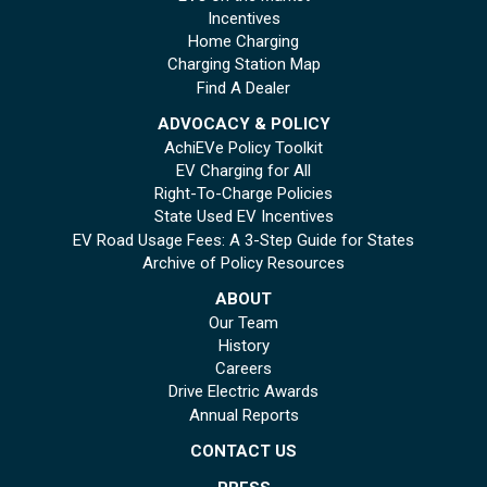
Incentives
Home Charging
Charging Station Map
Find A Dealer
ADVOCACY & POLICY
AchiEVe Policy Toolkit
EV Charging for All
Right-To-Charge Policies
State Used EV Incentives
EV Road Usage Fees: A 3-Step Guide for States
Archive of Policy Resources
ABOUT
Our Team
History
Careers
Drive Electric Awards
Annual Reports
CONTACT US