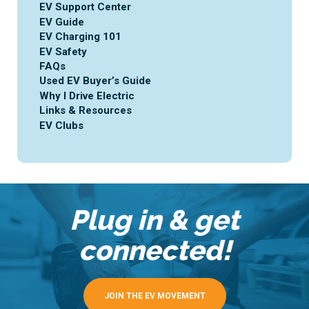
EV Support Center
EV Guide
EV Charging 101
EV Safety
FAQs
Used EV Buyer’s Guide
Why I Drive Electric
Links & Resources
EV Clubs
Plug in & get
connected!
JOIN THE EV MOVEMENT