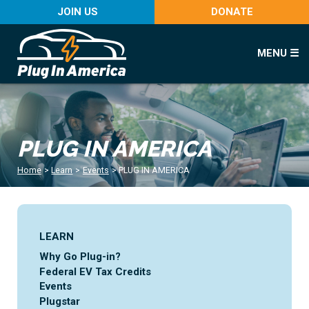
JOIN US
DONATE
MENU ☰
PLUG IN AMERICA
Home
>
Learn
>
Events
>
PLUG IN AMERICA
LEARN
Why Go Plug-in?
Federal EV Tax Credits
Events
Plugstar