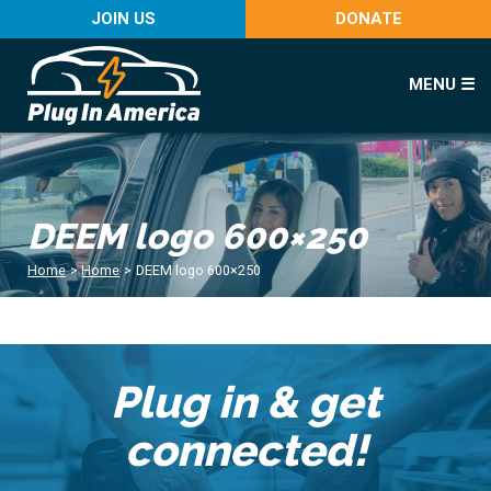
JOIN US
DONATE
MENU ☰
DEEM logo 600×250
Home
>
Home
>
DEEM logo 600×250
Plug in & get
connected!