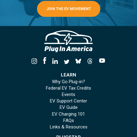
JOIN THE EV MOVEMENT
LEARN
Why Go Plug-in?
Federal EV Tax Credits
Events
EV Support Center
EV Guide
EV Charging 101
FAQs
Links & Resources