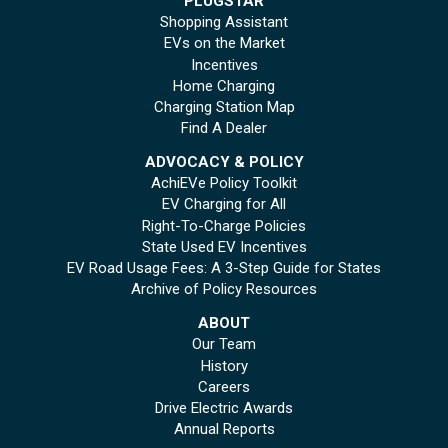
PLUGSTAR
Shopping Assistant
EVs on the Market
Incentives
Home Charging
Charging Station Map
Find A Dealer
ADVOCACY & POLICY
AchiEVe Policy Toolkit
EV Charging for All
Right-To-Charge Policies
State Used EV Incentives
EV Road Usage Fees: A 3-Step Guide for States
Archive of Policy Resources
ABOUT
Our Team
History
Careers
Drive Electric Awards
Annual Reports