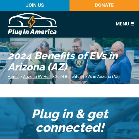
JOIN US
DONATE
MENU ☰
2024 Benefits of EVs in
Arizona (AZ)
Home
>
Arizona EV Hub
>
2024 Benefits of EVs in Arizona (AZ)
Plug in & get
connected!