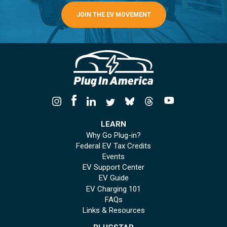
JOIN THE EV MOVEMENT
LEARN
Why Go Plug-in?
Federal EV Tax Credits
Events
EV Support Center
EV Guide
EV Charging 101
FAQs
Links & Resources