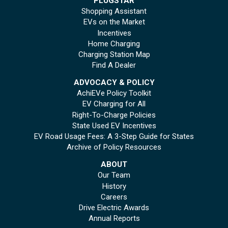
PLUGSTAR
Shopping Assistant
EVs on the Market
Incentives
Home Charging
Charging Station Map
Find A Dealer
ADVOCACY & POLICY
AchiEVe Policy Toolkit
EV Charging for All
Right-To-Charge Policies
State Used EV Incentives
EV Road Usage Fees: A 3-Step Guide for States
Archive of Policy Resources
ABOUT
Our Team
History
Careers
Drive Electric Awards
Annual Reports