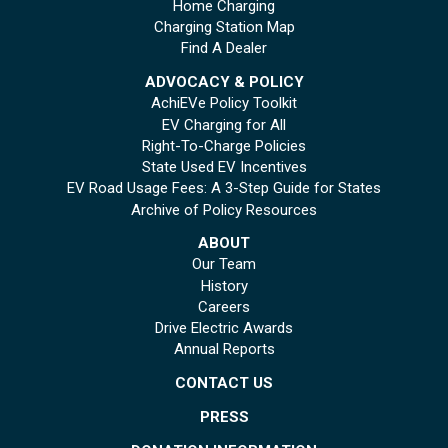
Home Charging
Charging Station Map
Find A Dealer
ADVOCACY & POLICY
AchiEVe Policy Toolkit
EV Charging for All
Right-To-Charge Policies
State Used EV Incentives
EV Road Usage Fees: A 3-Step Guide for States
Archive of Policy Resources
ABOUT
Our Team
History
Careers
Drive Electric Awards
Annual Reports
CONTACT US
PRESS