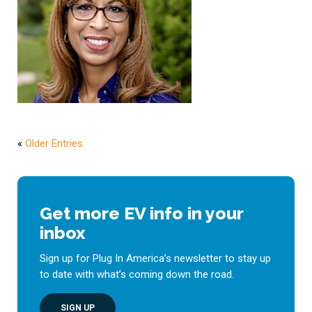
«
Older Entries
Get more EV info in your
inbox
Sign up for Plug In America’s newsletter to stay up
to date with what’s coming down the road.
SIGN UP