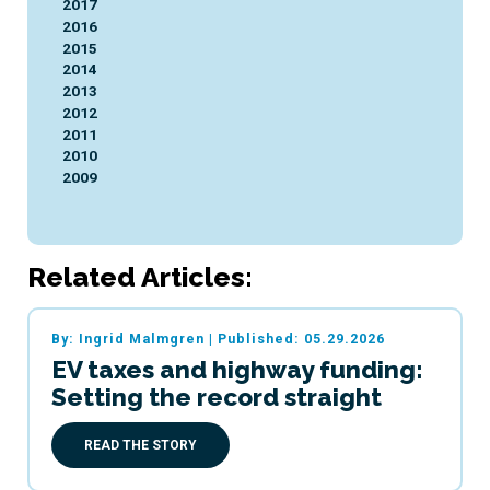
2017
2016
2015
2014
2013
2012
2011
2010
2009
Related Articles:
By: Ingrid Malmgren
|
Published: 05.29.2026
EV taxes and highway funding:
Setting the record straight
READ THE STORY