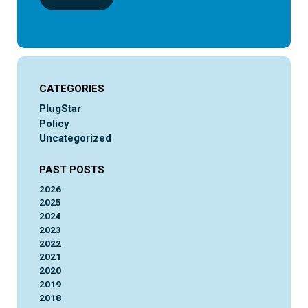
CATEGORIES
PlugStar
Policy
Uncategorized
PAST POSTS
2026
2025
2024
2023
2022
2021
2020
2019
2018