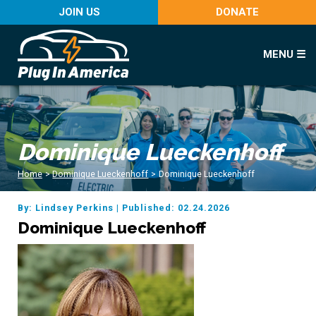
JOIN US
DONATE
MENU ☰
Dominique Lueckenhoff
Home
>
Dominique Lueckenhoff
>
Dominique Lueckenhoff
By: Lindsey Perkins
|
Published: 02.24.2026
Dominique Lueckenhoff