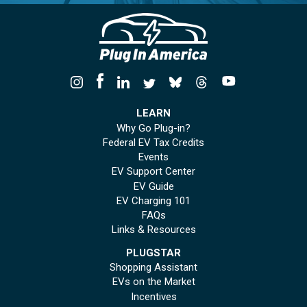
LEARN
Why Go Plug-in?
Federal EV Tax Credits
Events
EV Support Center
EV Guide
EV Charging 101
FAQs
Links & Resources
PLUGSTAR
Shopping Assistant
EVs on the Market
Incentives