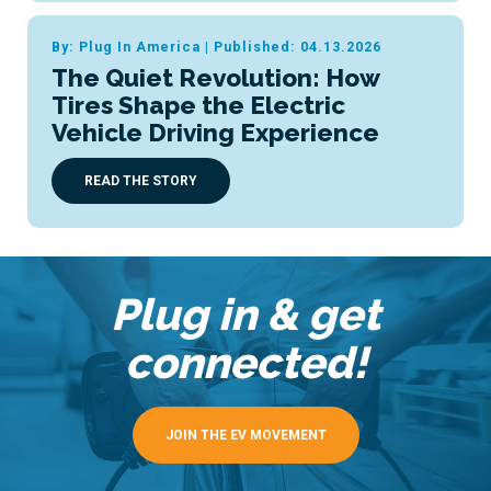
By: Plug In America
|
Published: 04.13.2026
The Quiet Revolution: How
Tires Shape the Electric
Vehicle Driving Experience
READ THE STORY
Plug in & get
connected!
JOIN THE EV MOVEMENT