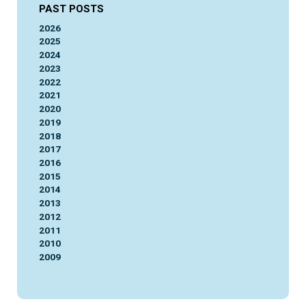
PAST POSTS
2026
2025
2024
2023
2022
2021
2020
2019
2018
2017
2016
2015
2014
2013
2012
2011
2010
2009