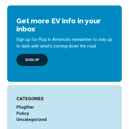
Get more EV info in your
inbox
Sign up for Plug In America’s newsletter to stay up
to date with what’s coming down the road.
SIGN UP
CATEGORIES
PlugStar
Policy
Uncategorized