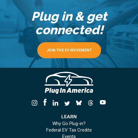
Plug in & get
connected!
JOIN THE EV MOVEMENT
LEARN
Why Go Plug-in?
Federal EV Tax Credits
Events