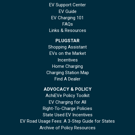
EV Support Center
EV Guide
EV Charging 101
FAQs
Links & Resources
PLUGSTAR
Shopping Assistant
EVs on the Market
Incentives
Home Charging
Charging Station Map
Find A Dealer
ADVOCACY & POLICY
AchiEVe Policy Toolkit
EV Charging for All
Right-To-Charge Policies
State Used EV Incentives
EV Road Usage Fees: A 3-Step Guide for States
Archive of Policy Resources