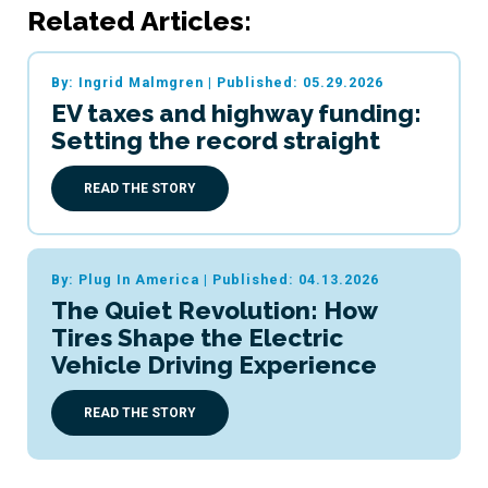
Related Articles:
By: Ingrid Malmgren
|
Published: 05.29.2026
EV taxes and highway funding:
Setting the record straight
READ THE STORY
By: Plug In America
|
Published: 04.13.2026
The Quiet Revolution: How
Tires Shape the Electric
Vehicle Driving Experience
READ THE STORY