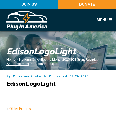
JOIN US
DONATE
MENU ☰
EdisonLogoLight
Home
>
National Drive Electric Month 2025 SCE Grant Recipient
Announcement
>
EdisonLogoLight
By: Christina Roskoph
|
Published: 08.26.2025
EdisonLogoLight
«
Older Entries